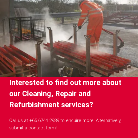
Interested to find out more about
our Cleaning, Repair and
Refurbishment services?
Call us at +65 6744 2989 to enquire more. Alternatively,
submit a contact form!