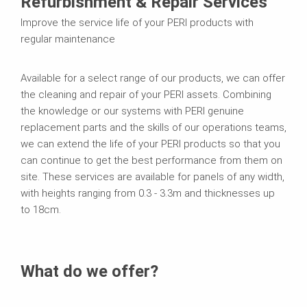
Refurbishment & Repair Services
Improve the service life of your PERI products with
regular maintenance
Available for a select range of our products, we can offer
the cleaning and repair of your PERI assets. Combining
the knowledge or our systems with PERI genuine
replacement parts and the skills of our operations teams,
we can extend the life of your PERI products so that you
can continue to get the best performance from them on
site. These services are available for panels of any width,
with heights ranging from 0.3 - 3.3m and thicknesses up
to 18cm.
What do we offer?