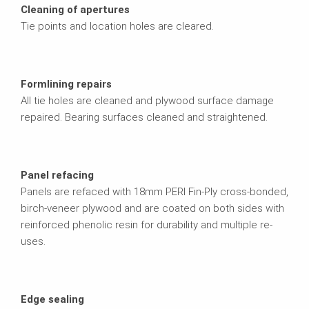
Cleaning of apertures
Tie points and location holes are cleared.
Formlining repairs
All tie holes are cleaned and plywood surface damage
repaired. Bearing surfaces cleaned and straightened.
Panel refacing
Panels are refaced with 18mm PERI Fin-Ply cross-bonded,
birch-veneer plywood and are coated on both sides with
reinforced phenolic resin for durability and multiple re-
uses.
Edge sealing