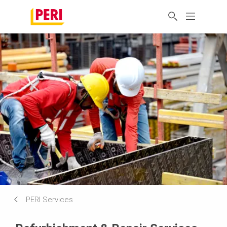
PERI Services