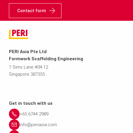
Contact form
PERI Asia Pte Ltd
Formwork Scaffolding Engineering
1 Sims Lane #04-12
Singapore 387355
Get in touch with us
+65 6744 2989
info@periasia.com