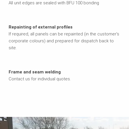
All unit edges are sealed with BFU 100 bonding
Repainting of external profiles
If required, all panels can be repainted (in the customer's
corporate colours) and prepared for dispatch back to
site.
Frame and seam welding
Contact us for individual quotes.