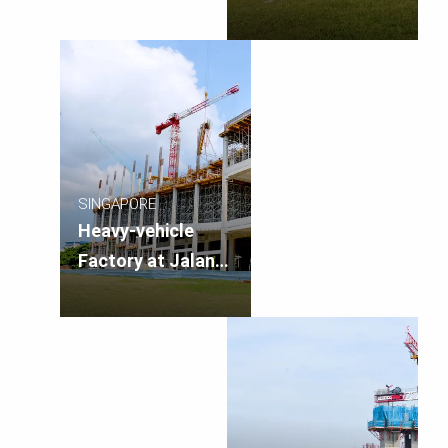
Singapore
SINGAPORE
Heavy-vehicle
Factory at Jalan
Papan, Singapore