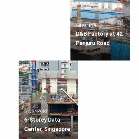
SINGAPORE
D&B Factory at 42
Penjuru Road
SINGAPORE
6-Storey Data
Center, Singapore