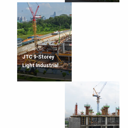
SINGAPORE
JTC 9-Storey
Light Industrial
Building