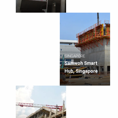
SINGAPORE
Samwoh Smart
Hub, Singapore