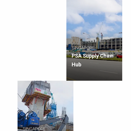
SINGAPORE
PSA Supply Chain
Hub
SINGAPORE