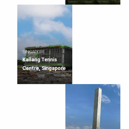
SINGAPORE
Kallang Tennis
Centre, Singapore