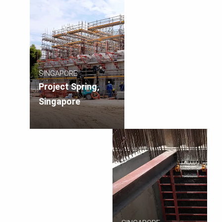
SINGAPORE
Project Spring,
Singapore