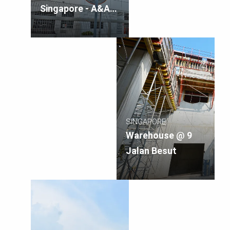
Singapore - A&A
Works
SINGAPORE
Warehouse @ 9
Jalan Besut