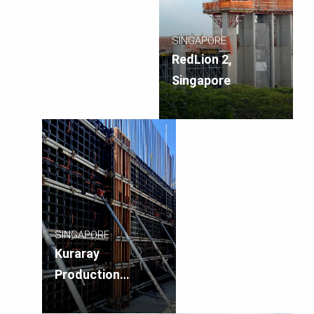
SINGAPORE
RedLion 2,
Singapore
SINGAPORE
Kuraray
Production
Facility