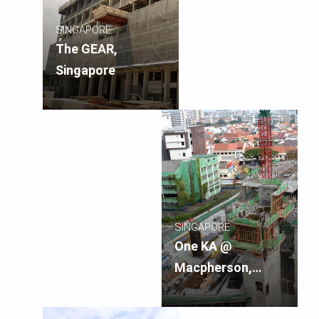
SINGAPORE
The GEAR,
Singapore
SINGAPORE
One KA @
Macpherson,
Singapore