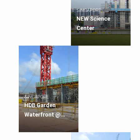
SINGAPORE
NEW Science
Center
SINGAPORE
HDB Garden
Waterfront @
Tengah, Singapore