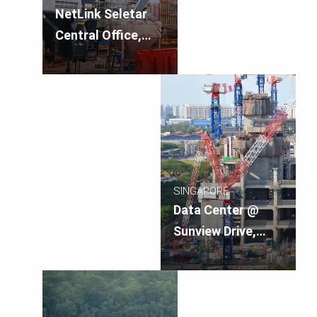
NetLink Seletar
Central Office,
Singapore
SINGAPORE
Data Center @
Sunview Drive,
Singapore