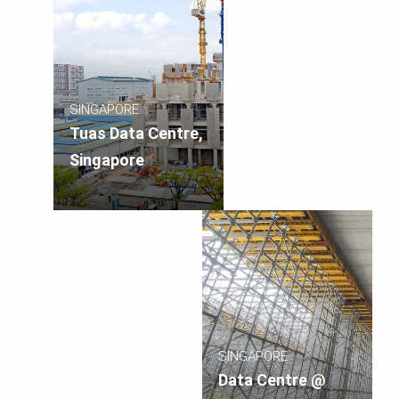
SINGAPORE
Tuas Data Centre,
Singapore
SINGAPORE
Data Centre @