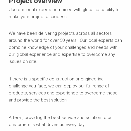
Project overview
Use our local experts combined with global capability to
make your project a success
We have been delivering projects across all sectors
around the world for over 50 years. Our local experts can
combine knowledge of your challenges and needs with
our global experience and expertise to overcome any
issues on site.
If there is a specific construction or engineering
challenge you face, we can deploy our full range of
products, services and experience to overcome these
and provide the best solution.
Afterall, providing the best service and solution to our
customers is what drives us every day.