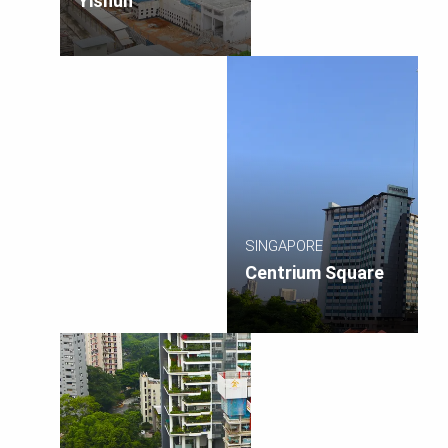
Yishun
SINGAPORE
Centrium Square