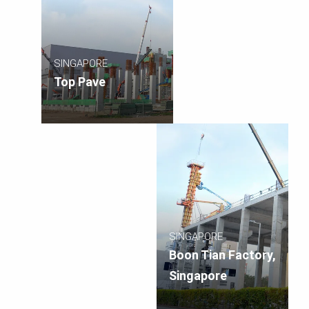
SINGAPORE
Top Pave
SINGAPORE
Boon Tian Factory,
Singapore