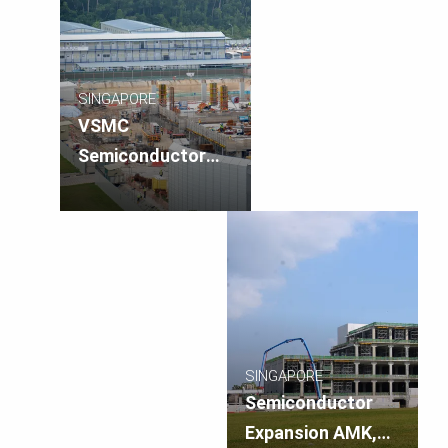
SINGAPORE
VSMC
Semiconductor
Plant, Singapore
SINGAPORE
Semiconductor
Expansion AMK,