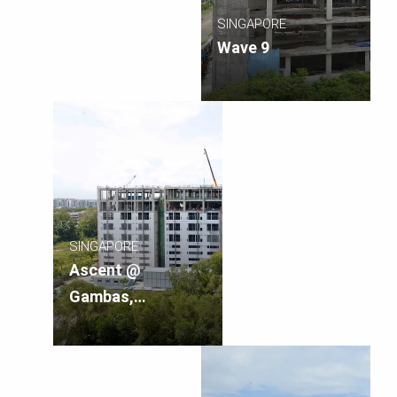
SINGAPORE
Wave 9
SINGAPORE
Ascent @
Gambas,
Singapore