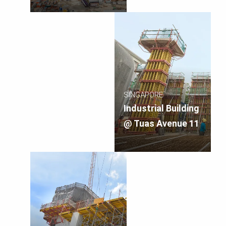
SINGAPORE
Industrial Building
@ Tuas Avenue 11