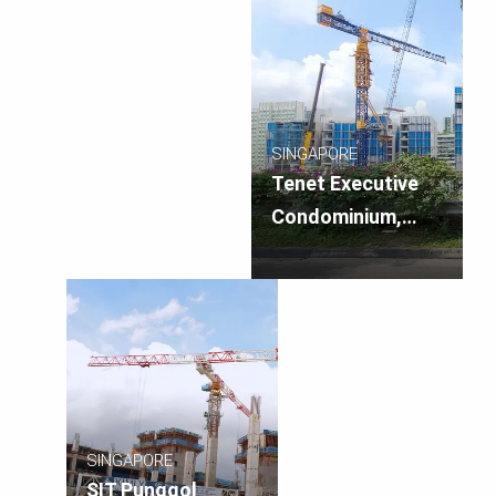
SINGAPORE
Tenet Executive
Condominium,
Singapore
SINGAPORE
SIT Punggol