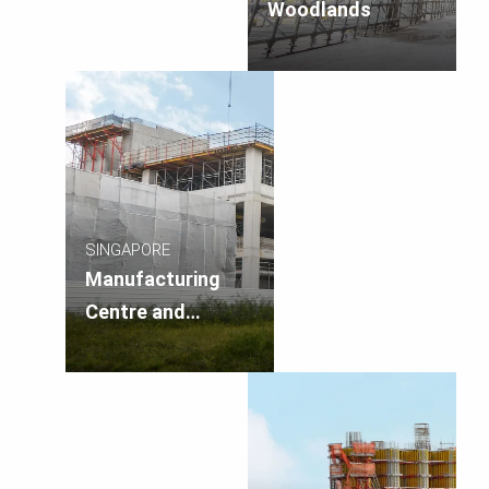
Woodlands
SINGAPORE
Manufacturing
Centre and
Research &
Development Hub