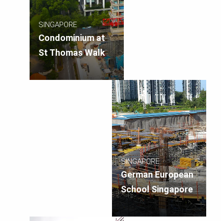
SINGAPORE
Condominium at
St Thomas Walk
SINGAPORE
German European
School Singapore