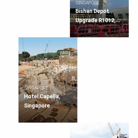
SINGAPORE
Bishan Depot
Upgrade R1012,
Singapore
SINGAPORE
Hotel Capella,
Singapore