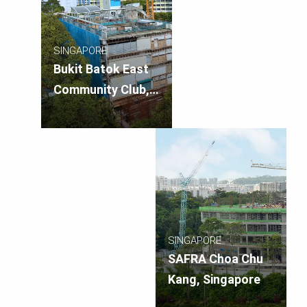
SINGAPORE
Bukit Batok East
Community Club,
Singapore – A&A
Works
SINGAPORE
SAFRA Choa Chu
Kang, Singapore