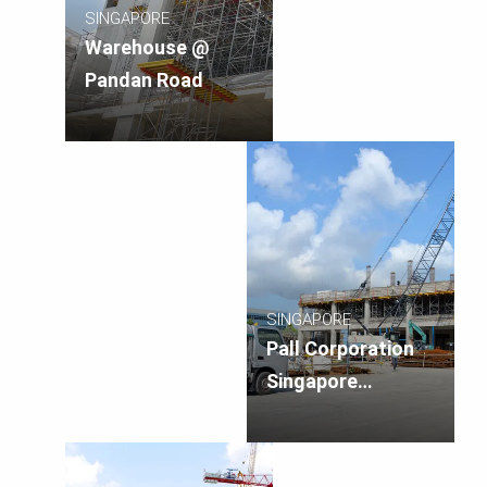
SINGAPORE
Warehouse @
Pandan Road
SINGAPORE
Pall Corporation
Singapore
Manufacturing
Facility, Singapore