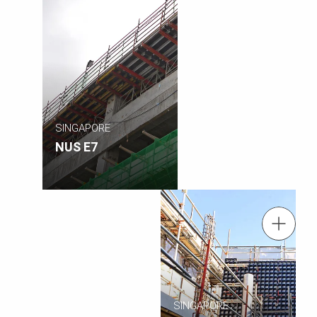
SINGAPORE
NUS E7
tel.: +(65) 6744 2989
Contact us
Contact us info@periasia.com
SINGAPORE