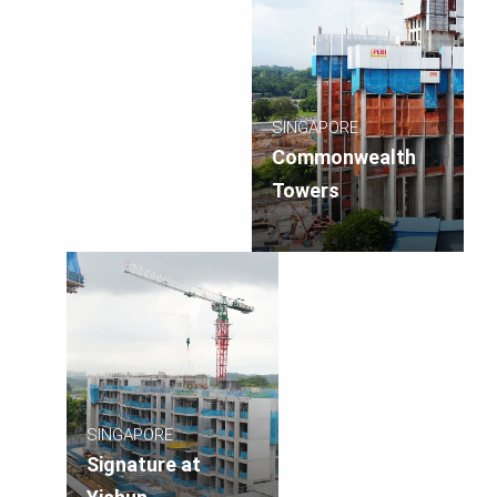
SINGAPORE
Commonwealth
Towers
SINGAPORE
Signature at