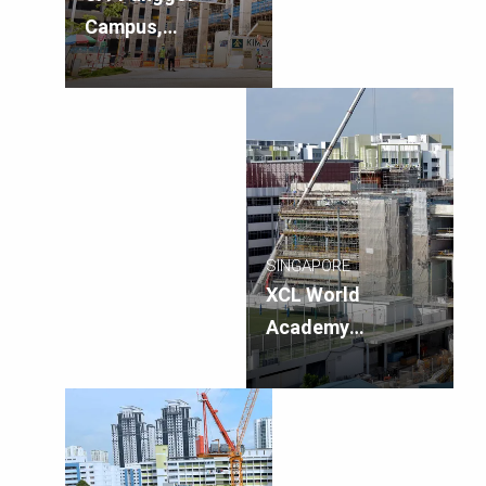
Campus,
Singapore
SINGAPORE
XCL World
Academy
Innovation Hub,
Singapore