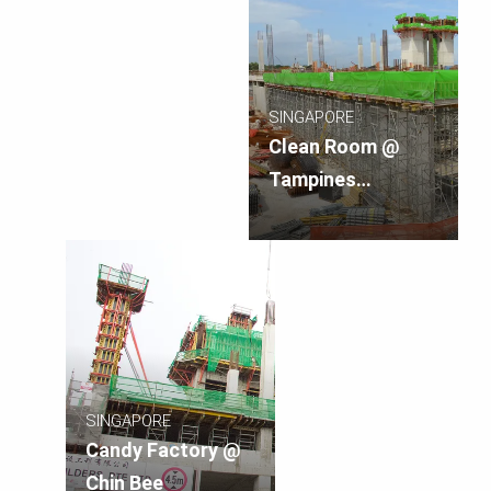
SINGAPORE
Clean Room @
Tampines
Crescent
SINGAPORE
Candy Factory @
Chin Bee