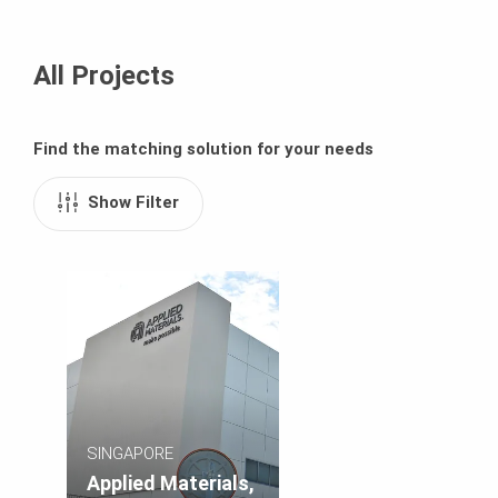
All Projects
Find the matching solution for your needs
Show Filter
SINGAPORE
Applied Materials,