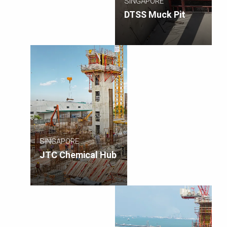
SINGAPORE
DTSS Muck Pit
SINGAPORE
JTC Chemical Hub