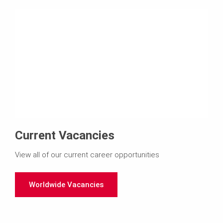
Current Vacancies
View all of our current career opportunities
Worldwide Vacancies