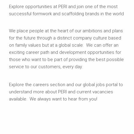
Explore opportunities at PERI and join one of the most
successful formwork and scaffolding brands in the world
We place people at the heart of our ambitions and plans
for the future through a distinct company culture based
on family values but at a global scale. We can offer an
exciting career path and development opportunities for
those who want to be part of providing the best possible
service to our customers, every day.
Explore the careers section and our global jobs portal to
understand more about PERI and current vacancies
available. We always want to hear from you!