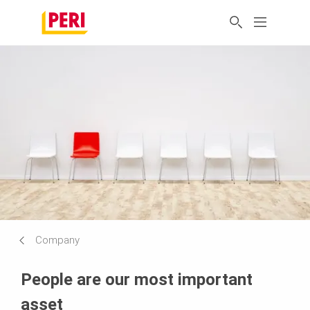
Company
People are our most important
asset