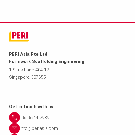
PERI Asia Pte Ltd
Formwork Scaffolding Engineering
1 Sims Lane #04-12
Singapore 387355
Get in touch with us
+65 6744 2989
info@periasia.com