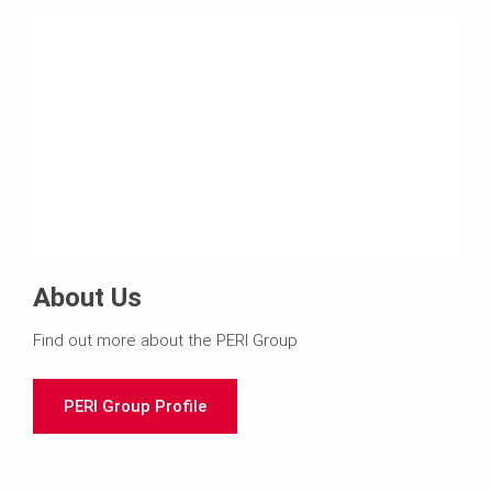
About Us
Find out more about the PERI Group
PERI Group Profile