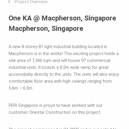
Project Overview
One KA @ Macpherson, Singapore
Macpherson, Singapore
A new 8 storey B1 light industrial building located in
Macpherson is in the works! This exciting project holds a
site area of 7,346 sqm and will house 97 commercial
industrial units. It boasts a 8.2m wide ramp for great
accessibility directly to the units. The units will also enjoy
comfortable floor area with high ceilings ranging from
5.6m – 6.3m.
PERI Singapore is proud to have worked with our
customer, Onestar Construction on this project.