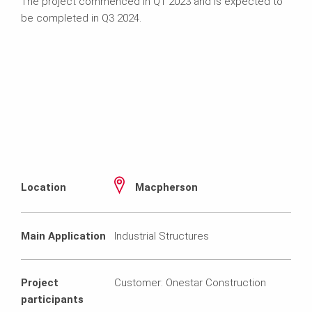
The project commenced in Q1 2023 and is expected to
be completed in Q3 2024.
Location
Macpherson
Main Application
Industrial Structures
Project
Customer: Onestar Construction
participants