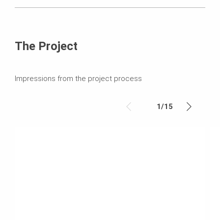
The Project
Impressions from the project process
1
/
15