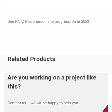
One KA @ Macpherson site progress: June 2023
Related Products
Are you working on a project like
this?
Contact us – we will be happy to help you.