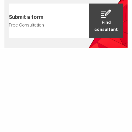
Submit a form
Find
Free Consultation
consultant