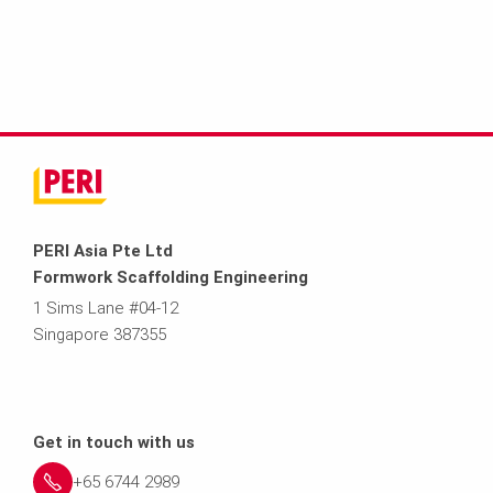
PERI Asia Pte Ltd
Formwork Scaffolding Engineering
1 Sims Lane #04-12
Singapore 387355
Get in touch with us
+65 6744 2989