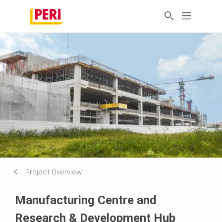
Project Overview
Manufacturing Centre and
Research & Development Hub