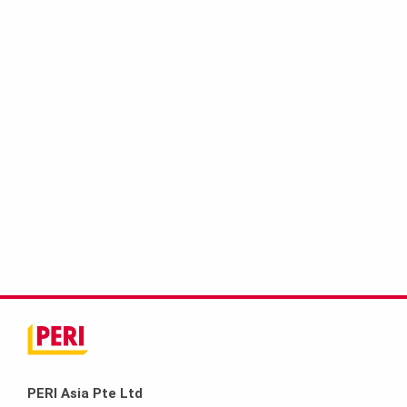
PERI Asia Pte Ltd