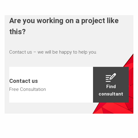
Are you working on a project like
this?
Contact us – we will be happy to help you.
Contact us
Find
Free Consultation
consultant