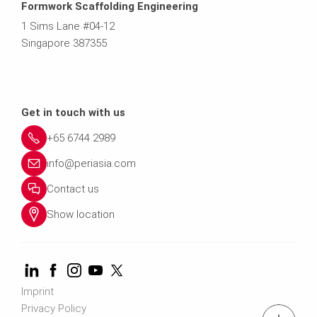
Formwork Scaffolding Engineering
1 Sims Lane #04-12
Singapore 387355
Get in touch with us
+65 6744 2989
info@periasia.com
Contact us
Show location
Imprint
Privacy Policy