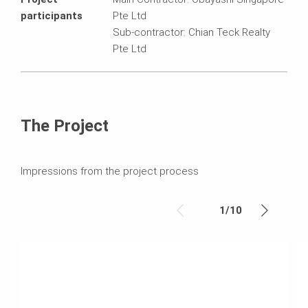
participants
Pte Ltd
Sub-contractor: Chian Teck Realty
Pte Ltd
The Project
Impressions from the project process
1
/
10