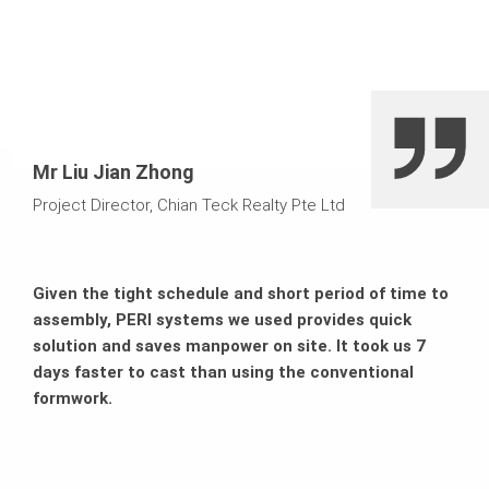
Mr Liu Jian Zhong
Project Director, Chian Teck Realty Pte Ltd
Given the tight schedule and short period of time to
assembly, PERI systems we used provides quick
solution and saves manpower on site. It took us 7
days faster to cast than using the conventional
formwork.