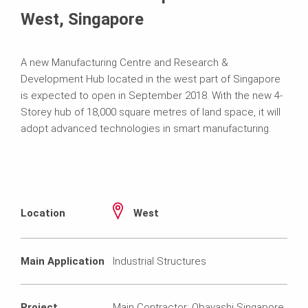
West, Singapore
A new Manufacturing Centre and Research &
Development Hub located in the west part of Singapore
is expected to open in September 2018. With the new 4-
Storey hub of 18,000 square metres of land space, it will
adopt advanced technologies in smart manufacturing.
Location
West
Main Application
Industrial Structures
Project
Main Contractor: Obayashi Singapore