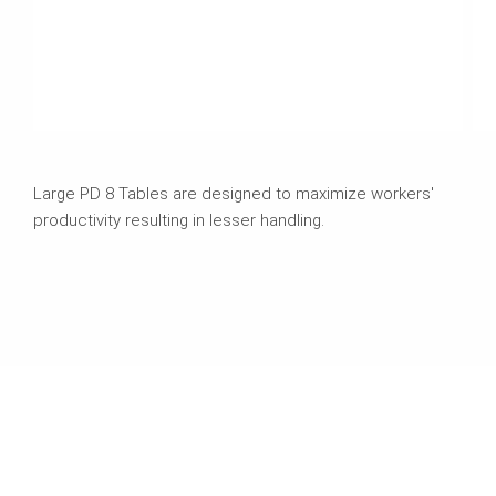
Large PD 8 Tables are designed to maximize workers'
productivity resulting in lesser handling.