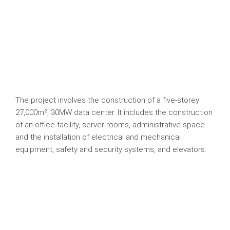
The project involves the construction of a five-storey
27,000m², 30MW data center. It includes the construction
of an office facility, server rooms, administrative space
and the installation of electrical and mechanical
equipment, safety and security systems, and elevators.