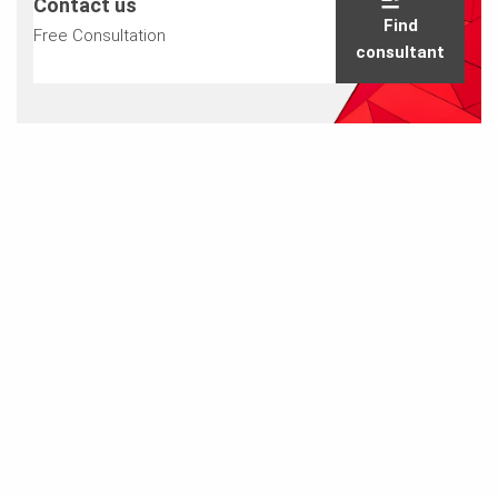
Contact us
Find
Free Consultation
consultant