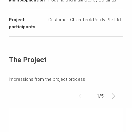
Project
Customer: Chian Teck Realty Pte Ltd
participants
The Project
Impressions from the project process
1
/
5