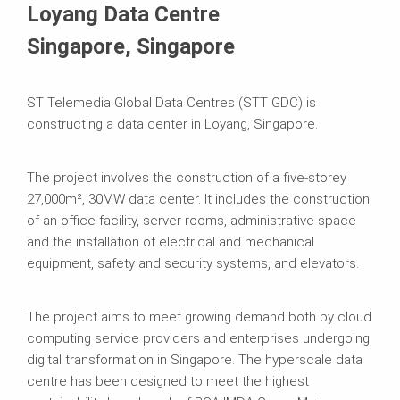
Loyang Data Centre
Singapore, Singapore
ST Telemedia Global Data Centres (STT GDC) is
constructing a data center in Loyang, Singapore.
The project involves the construction of a five-storey
27,000m², 30MW data center. It includes the construction
of an office facility, server rooms, administrative space
and the installation of electrical and mechanical
equipment, safety and security systems, and elevators.
The project aims to meet growing demand both by cloud
computing service providers and enterprises undergoing
digital transformation in Singapore. The hyperscale data
centre has been designed to meet the highest