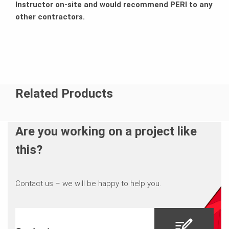
Instructor on-site and would recommend PERI to any
other contractors.
Related Products
Are you working on a project like
this?
Contact us – we will be happy to help you.