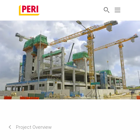
Project Overview