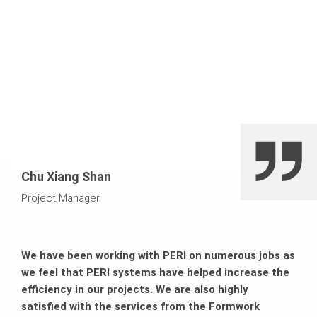
Chu Xiang Shan
Project Manager
We have been working with PERI on numerous jobs as
we feel that PERI systems have helped increase the
efficiency in our projects. We are also highly
satisfied with the services from the Formwork