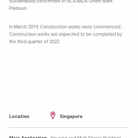
sustainability benchmark of BCA-IMDA Green Mark
Platinum.
In March 2019, Construction works were commenced.
Construction works are expected to be completed by
the third quarter of 2022.
Location
Singapore
Main Application
Housing and Multi-Storey Buildings