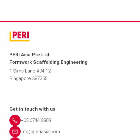
PERI Asia Pte Ltd
Formwork Scaffolding Engineering
1 Sims Lane #04-12
Singapore 387355
Get in touch with us
+65 6744 2989
info@periasia.com