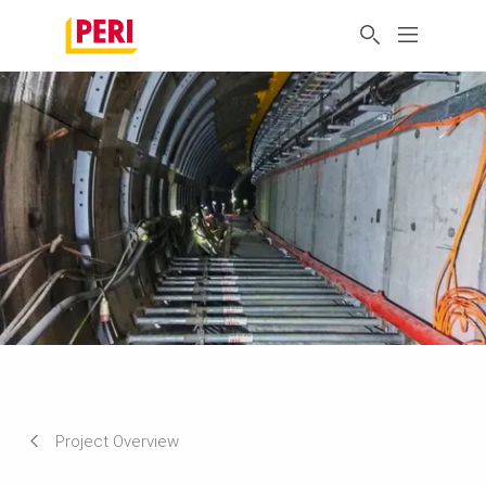
Project Overview