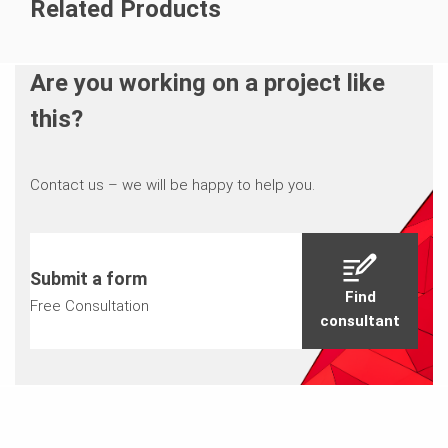
Related Products
Are you working on a project like
this?
Contact us – we will be happy to help you.
Submit a form
Find
Free Consultation
consultant