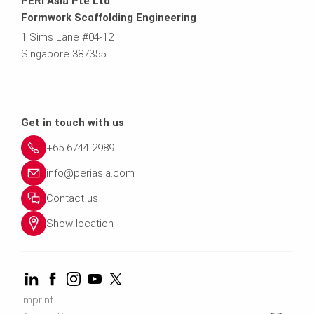
PERI Asia Pte Ltd
Formwork Scaffolding Engineering
1 Sims Lane #04-12
Singapore 387355
Get in touch with us
+65 6744 2989
info@periasia.com
Contact us
Show location
Imprint