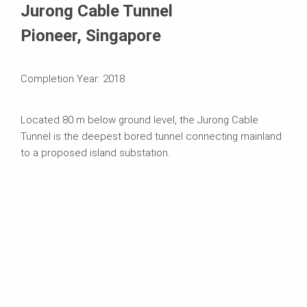
Jurong Cable Tunnel
Pioneer, Singapore
Completion Year: 2018
Located 80 m below ground level, the Jurong Cable
Tunnel is the deepest bored tunnel connecting mainland
to a proposed island substation.