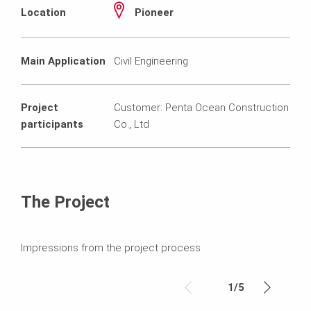
Location
Pioneer
Main Application
Civil Engineering
Project
Customer: Penta Ocean Construction
participants
Co., Ltd
The Project
Impressions from the project process
1
/
5