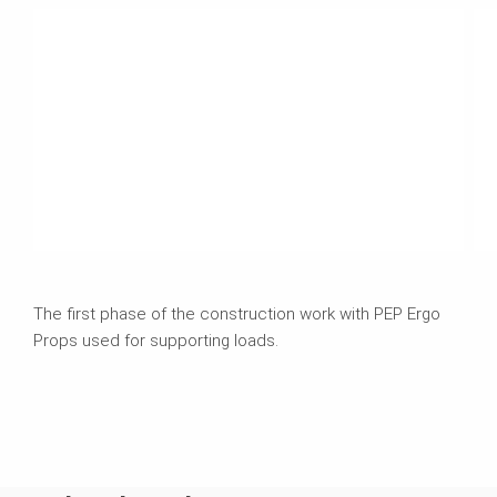
The first phase of the construction work with PEP Ergo
Props used for supporting loads.