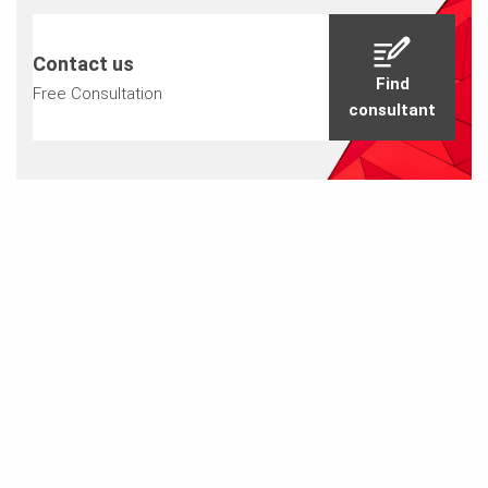
Contact us
Find
Free Consultation
consultant