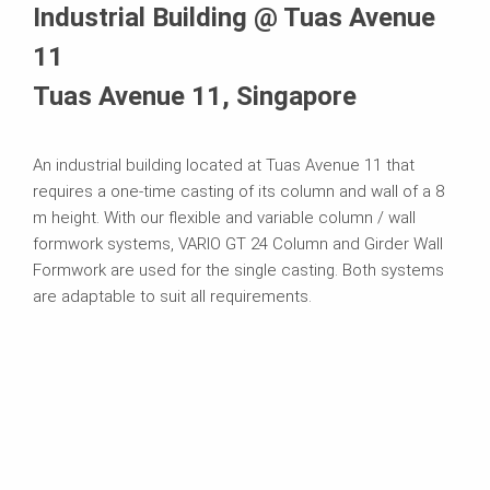
Industrial Building @ Tuas Avenue
11
Tuas Avenue 11, Singapore
An industrial building located at Tuas Avenue 11 that
requires a one-time casting of its column and wall of a 8
m height. With our flexible and variable column / wall
formwork systems, VARIO GT 24 Column and Girder Wall
Formwork are used for the single casting. Both systems
are adaptable to suit all requirements.