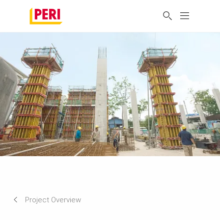
Project Overview