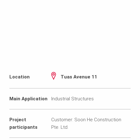
Location
Tuas Avenue 11
Main Application
Industrial Structures
Project
Customer: Soon He Construction
participants
Pte. Ltd.