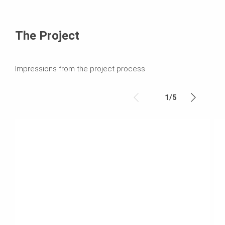
The Project
Impressions from the project process
1
/
5