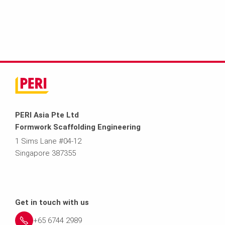
PERI Asia Pte Ltd
Formwork Scaffolding Engineering
1 Sims Lane #04-12
Singapore 387355
Get in touch with us
+65 6744 2989