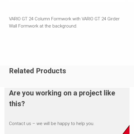
VARIO GT 24 Column Formwork with VARIO GT 24 Girder
Wall Formwork at the background.
Related Products
Are you working on a project like
this?
Contact us – we will be happy to help you.