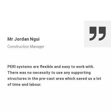
Mr Jordan Ngui
Construction Manager
PERI systems are flexible and easy to work with.
There was no necessity to use any supporting
structures in the pre-cast area which saved us a lot
of time and labour.