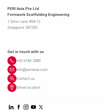
PERI Asia Pte Ltd
Formwork Scaffolding Engineering
1 Sims Lane #04-12
Singapore 387355
Get in touch with us
+65 6744 2989
info@periasia.com
Contact us
Show location