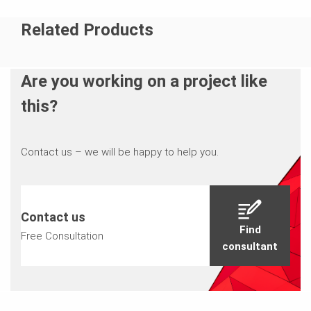
Related Products
Are you working on a project like
this?
Contact us – we will be happy to help you.
Contact us
Find
Free Consultation
consultant