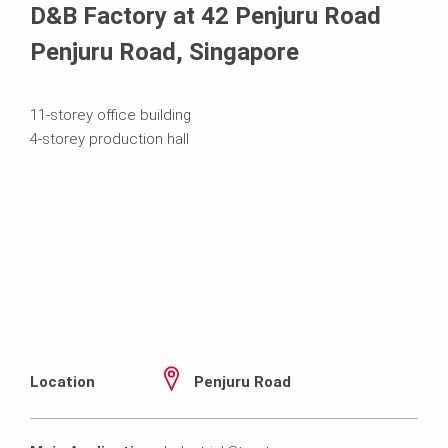
D&B Factory at 42 Penjuru Road
Penjuru Road, Singapore
11-storey office building
4-storey production hall
Location
Penjuru Road