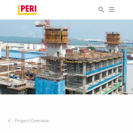
Project Overview