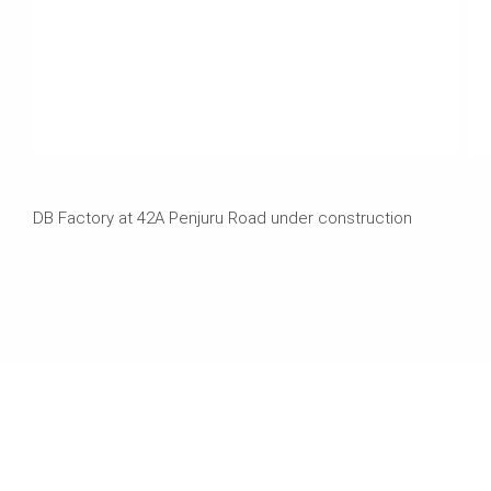
DB Factory at 42A Penjuru Road under construction