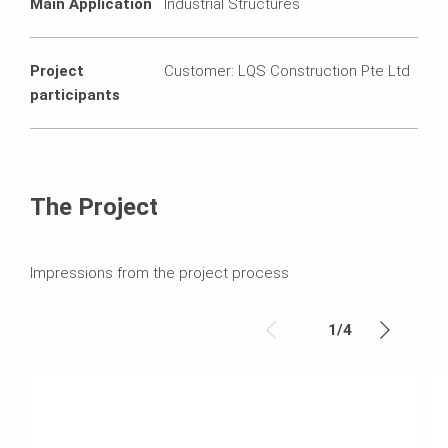
Main Application
Industrial Structures
Project
Customer: LQS Construction Pte Ltd
participants
The Project
Impressions from the project process
1
/
4