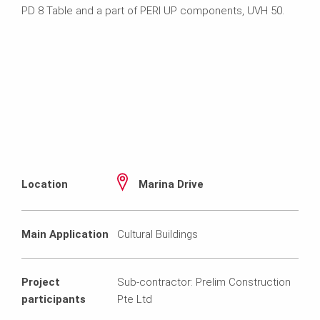
PD 8 Table and a part of PERI UP components, UVH 50.
Location
Marina Drive
Main Application
Cultural Buildings
Project
Sub-contractor: Prelim Construction
participants
Pte Ltd