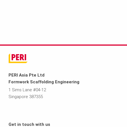
PERI Asia Pte Ltd
Formwork Scaffolding Engineering
1 Sims Lane #04-12
Singapore 387355
Get in touch with us