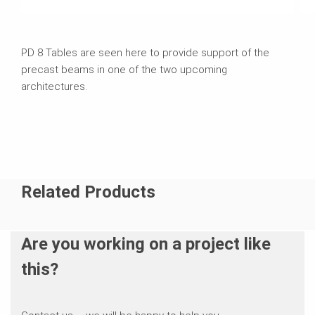
PD 8 Tables are seen here to provide support of the
precast beams in one of the two upcoming
architectures.
Related Products
Are you working on a project like
this?