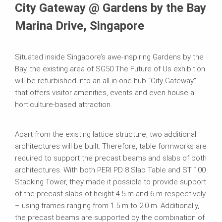
City Gateway @ Gardens by the Bay
Marina Drive, Singapore
Situated inside Singapore’s awe-inspiring Gardens by the
Bay, the existing area of SG50 The Future of Us exhibition
will be refurbished into an all-in-one hub “City Gateway“
that offers visitor amenities, events and even house a
horticulture-based attraction.
Apart from the existing lattice structure, two additional
architectures will be built. Therefore, table formworks are
required to support the precast beams and slabs of both
architectures. With both PERI PD 8 Slab Table and ST 100
Stacking Tower, they made it possible to provide support
of the precast slabs of height 4.5 m and 6 m respectively
– using frames ranging from 1.5 m to 2.0 m. Additionally,
the precast beams are supported by the combination of