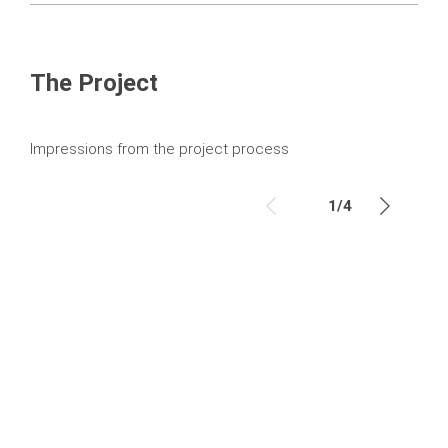
The Project
Impressions from the project process
1
/
4