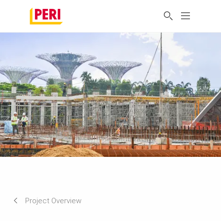
Project Overview