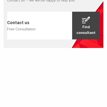
Contact us – we will be happy to help you.
Contact us
Find
Free Consultation
consultant