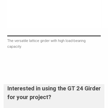
The versatile lattice girder with high load-bearing
The 
capacity.
cros
whic
Interested in using the GT 24 Girder
for your project?