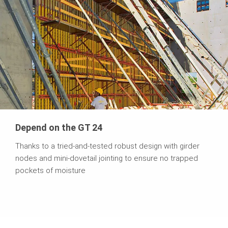
Depend on the GT 24
Thanks to a tried-and-tested robust design with girder
nodes and mini-dovetail jointing to ensure no trapped
pockets of moisture