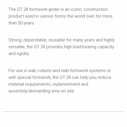
The GT 24 formwork girder is an iconic construction
product used in various forms the world over for more
than 50 years.
Strong, dependable, reusable for many years and highly
versatile, the GT 24 provides high load-bearing capacity
and rigidity.
For use in wall, column and slab formwork systems or
with special formwork, the GT 24 can help you reduce
material requirements, replenishment and
assembly/dismantling time on site