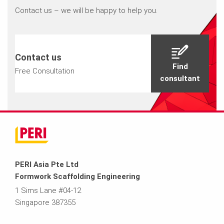
Contact us – we will be happy to help you.
Contact us
Find
Free Consultation
consultant
PERI Asia Pte Ltd
Formwork Scaffolding Engineering
1 Sims Lane #04-12
Singapore 387355