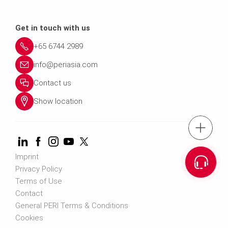
Get in touch with us
+65 6744 2989
info@periasia.com
Contact us
Show location
tel.: +(65) 67
Imprint
Cont
Privacy Policy
Terms of Use
Contact us info@perias
Contact
General PERI Terms & Conditions
Cookies