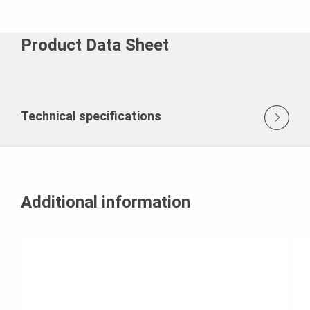
Product Data Sheet
Technical specifications
Additional information