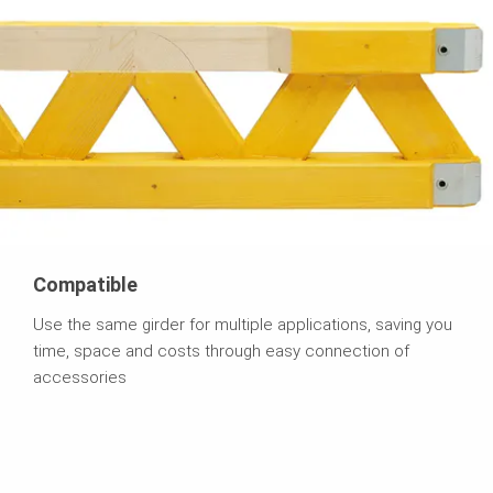
Compatible
Use the same girder for multiple applications, saving you
time, space and costs through easy connection of
accessories