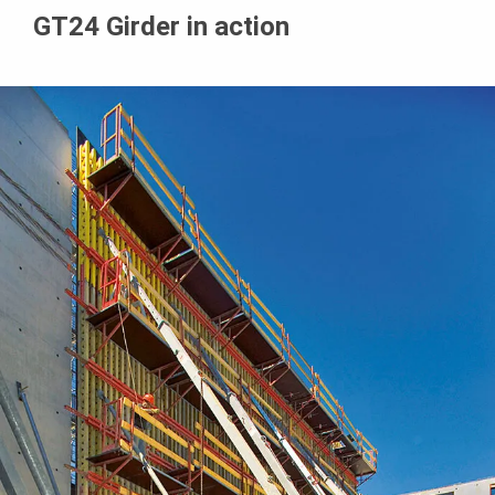
GT24 Girder in action