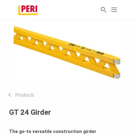
Products
GT 24 Girder
The go-to versatile construction girder