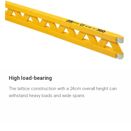
High load-bearing
The lattice construction with a 24cm overall height can
withstand heavy loads and wide spans