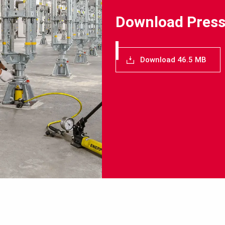
Download Press
Download 46.5 MB