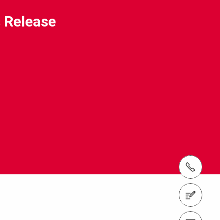
 Release
tel.: +(65) 6744 2989
Contact us