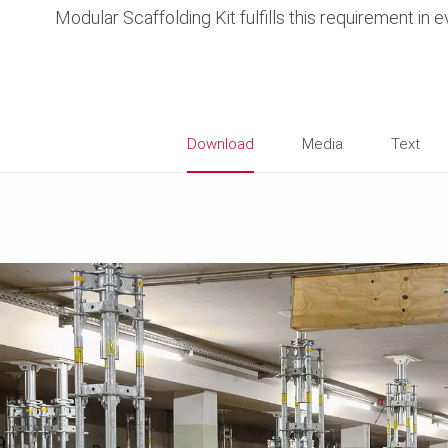
Modular Scaffolding Kit fulfills this requirement in 
Download
Media
Text