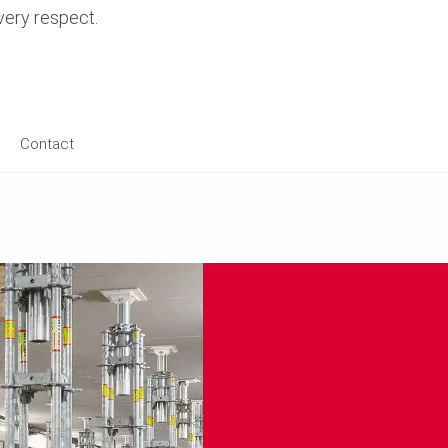
every respect.
Contact