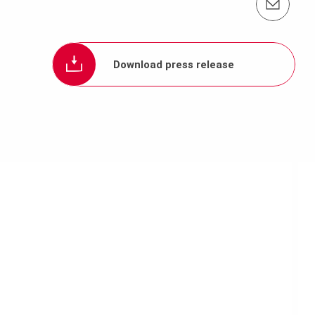
Contact us info@periasia.com
Download press release