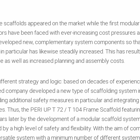
me scaffolds appeared on the market while the first modula
ors have been faced with ever-increasing cost pressures an
developed new, complementary system components so that
in particular has likewise steadily increased. This has resu
ure as well as increased planning and assembly costs.
fferent strategy and logic: based on decades of experien
d company developed a new type of scaffolding system in 
g additional safety measures in particular and integratin
. Thus, the PERI UP T 72 / T 104 Frame Scaffold featurin
ars later by the development of a modular scaffold syste
by a high level of safety and flexibility. With the aim of c
ersatile system with a minimum number of different system