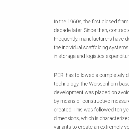
In the 1960s, the first closed fra
decade later. Since then, contract
Frequently, manufacturers have 
the individual scaffolding systems 
in storage and logistics expendit
PERI has followed a completely di
technology, the Weissenhorn-base
development was placed on avoidin
by means of constructive measures
created. This was followed ten ye
dimensions, which is characterized 
variants to create an extremely v