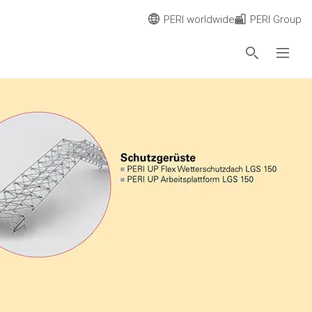
PERI worldwide
PERI Group