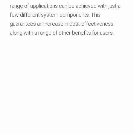
range of applications can be achieved with just a
few different system components. This
guarantees an increase in cost-effectiveness
along with a range of other benefits for users.