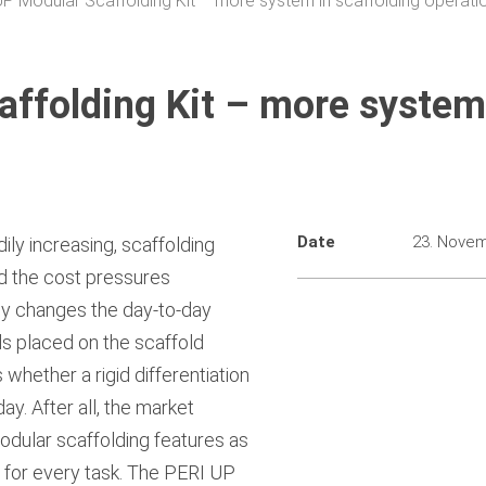
P Modular Scaffolding Kit – more system in scaffolding operati
ffolding Kit – more system
Date
23. Nove
ily increasing, scaffolding
 the cost pressures
only changes the day-to-day
s placed on the scaffold
hether a rigid differentiation
ay. After all, the market
dular scaffolding features as
y for every task. The PERI UP