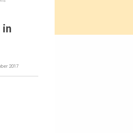
ons
 in
mber 2017