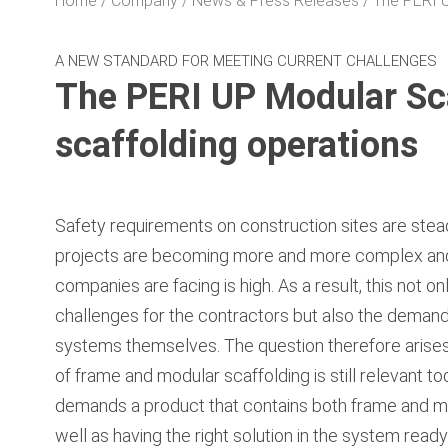
Home
Company
News & Press Releases
The PERI U
A NEW STANDARD FOR MEETING CURRENT CHALLENGES
The PERI UP Modular Sca
scaffolding operations
Safety requirements on construction sites are stead
projects are becoming more and more complex and
companies are facing is high. As a result, this not 
challenges for the contractors but also the demand
systems themselves. The question therefore arises w
of frame and modular scaffolding is still relevant tod
demands a product that contains both frame and mo
well as having the right solution in the system read