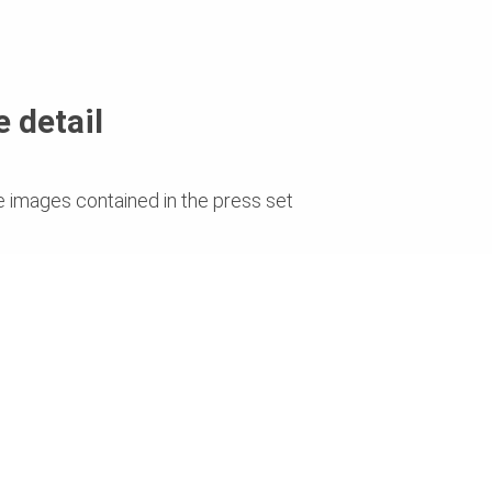
 detail
e images contained in the press set