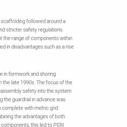
r scaffolding followed around a
d stricter safety regulations.
 the range of components within
lted in disadvantages such as a rise
ce in formwork and shoring
the late 1990s. The focus of the
g assembly safety into the system
g the guardrail in advance was
m complete with metric grid
ombining the advantages of both
 components, this led to PERI