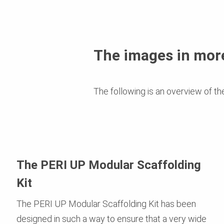
The images in more
The following is an overview of th
The PERI UP Modular Scaffolding
Kit
The PERI UP Modular Scaffolding Kit has been
designed in such a way to ensure that a very wide