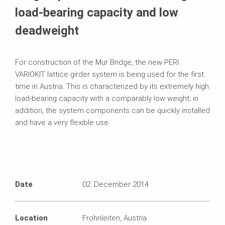
load-bearing capacity and low
deadweight
For construction of the Mur Bridge, the new PERI
VARIOKIT lattice girder system is being used for the first
time in Austria. This is characterized by its extremely high
load-bearing capacity with a comparably low weight; in
addition, the system components can be quickly installed
and have a very flexible use.
Date
02. December 2014
Location
Frohnleiten, Austria