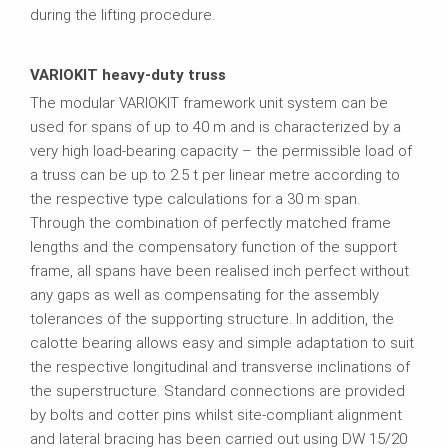
during the lifting procedure.
VARIOKIT heavy-duty truss
The modular VARIOKIT framework unit system can be
used for spans of up to 40 m and is characterized by a
very high load-bearing capacity – the permissible load of
a truss can be up to 2.5 t per linear metre according to
the respective type calculations for a 30 m span.
Through the combination of perfectly matched frame
lengths and the compensatory function of the support
frame, all spans have been realised inch perfect without
any gaps as well as compensating for the assembly
tolerances of the supporting structure. In addition, the
calotte bearing allows easy and simple adaptation to suit
the respective longitudinal and transverse inclinations of
the superstructure. Standard connections are provided
by bolts and cotter pins whilst site-compliant alignment
and lateral bracing has been carried out using DW 15/20