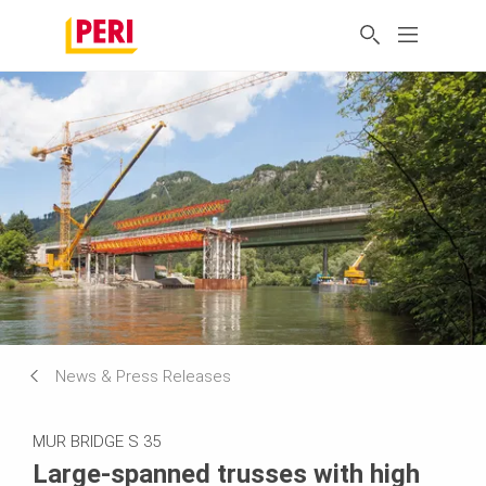
News & Press Releases
MUR BRIDGE S 35
Large-spanned trusses with high