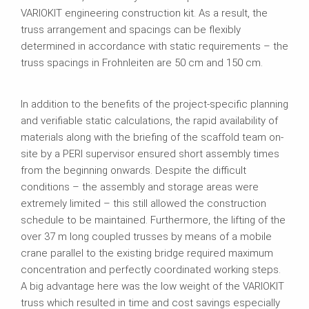
VARIOKIT engineering construction kit. As a result, the
truss arrangement and spacings can be flexibly
determined in accordance with static requirements – the
truss spacings in Frohnleiten are 50 cm and 150 cm.
In addition to the benefits of the project-specific planning
and verifiable static calculations, the rapid availability of
materials along with the briefing of the scaffold team on-
site by a PERI supervisor ensured short assembly times
from the beginning onwards. Despite the difficult
conditions – the assembly and storage areas were
extremely limited – this still allowed the construction
schedule to be maintained. Furthermore, the lifting of the
over 37 m long coupled trusses by means of a mobile
crane parallel to the existing bridge required maximum
concentration and perfectly coordinated working steps.
A big advantage here was the low weight of the VARIOKIT
truss which resulted in time and cost savings especially