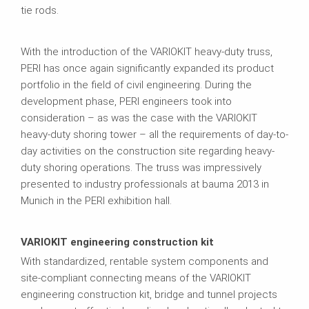
tie rods.
With the introduction of the VARIOKIT heavy-duty truss,
PERI has once again significantly expanded its product
portfolio in the field of civil engineering. During the
development phase, PERI engineers took into
consideration – as was the case with the VARIOKIT
heavy-duty shoring tower – all the requirements of day-to-
day activities on the construction site regarding heavy-
duty shoring operations. The truss was impressively
presented to industry professionals at bauma 2013 in
Munich in the PERI exhibition hall.
VARIOKIT engineering construction kit
With standardized, rentable system components and
site-compliant connecting means of the VARIOKIT
engineering construction kit, bridge and tunnel projects