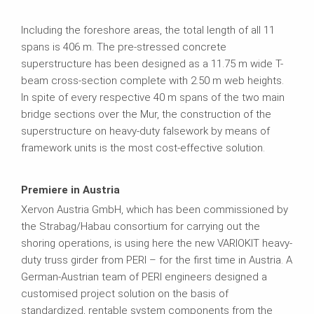
Including the foreshore areas, the total length of all 11
spans is 406 m. The pre-stressed concrete
superstructure has been designed as a 11.75 m wide T-
beam cross-section complete with 2.50 m web heights.
In spite of every respective 40 m spans of the two main
bridge sections over the Mur, the construction of the
superstructure on heavy-duty falsework by means of
framework units is the most cost-effective solution.
Premiere in Austria
Xervon Austria GmbH, which has been commissioned by
the Strabag/Habau consortium for carrying out the
shoring operations, is using here the new VARIOKIT heavy-
duty truss girder from PERI – for the first time in Austria. A
German-Austrian team of PERI engineers designed a
customised project solution on the basis of
standardized, rentable system components from the