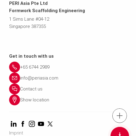
PERI Asia Pte Ltd
Formwork Scaffolding Engineering
1 Sims Lane #04-12
Singapore 387355
Get in touch with us
+65 6744 2989
info@periasia.com
Contact us
Show location
tel.: +(65) 67
Imprint
Cont