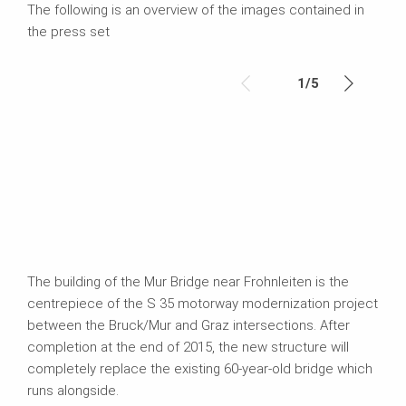
The following is an overview of the images contained in
the press set
1
/
5
The building of the Mur Bridge near Frohnleiten is the
centrepiece of the S 35 motorway modernization project
between the Bruck/Mur and Graz intersections. After
completion at the end of 2015, the new structure will
completely replace the existing 60-year-old bridge which
runs alongside.