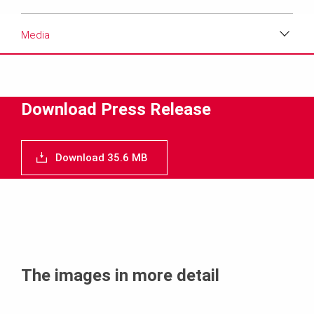
Media
Download
Media
Download Press Release
Text
Download 35.6 MB
Contact
The images in more detail