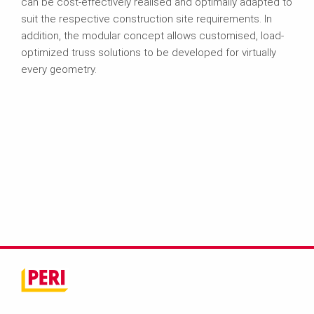
can be cost-effectively realised and optimally adapted to
suit the respective construction site requirements. In
addition, the modular concept allows customised, load-
optimized truss solutions to be developed for virtually
every geometry.