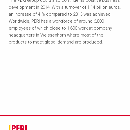
The PERI Group could also continue its positive business
development in 2014. With a turnover of 1.14 billion euros,
an increase of 4 % compared to 2013 was achieved.
Worldwide, PERI has a workforce of around 6,800
employees of which close to 1,600 work at company
headquarters in Weissenhorn where most of the
products to meet global demand are produced.