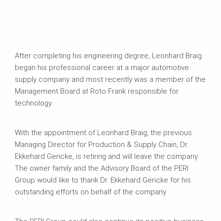
After completing his engineering degree, Leonhard Braig
began his professional career at a major automotive
supply company and most recently was a member of the
Management Board at Roto Frank responsible for
technology.
With the appointment of Leonhard Braig, the previous
Managing Director for Production & Supply Chain, Dr.
Ekkehard Gericke, is retiring and will leave the company.
The owner family and the Advisory Board of the PERI
Group would like to thank Dr. Ekkehard Gericke for his
outstanding efforts on behalf of the company.