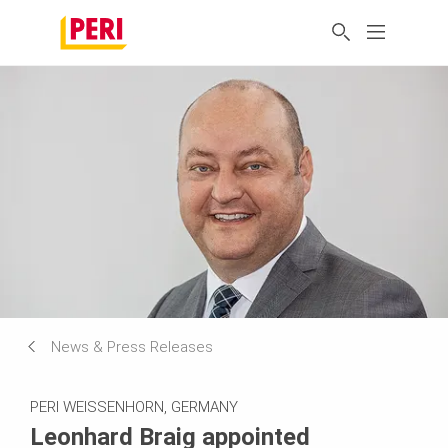
News & Press Releases
PERI WEISSENHORN, GERMANY
Leonhard Braig appointed