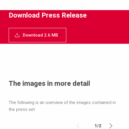
Media
Download Press Release
Text
Download 2.6 MB
Contact
The images in more detail
The following is an overview of the images contained in
the press set
1
/
2