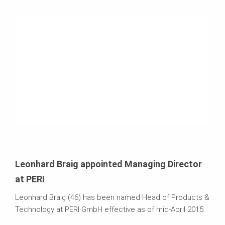
Leonhard Braig appointed Managing Director
at PERI
Leonhard Braig (46) has been named Head of Products &
Technology at PERI GmbH effective as of mid-April 2015.