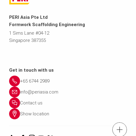
PERI Asia Pte Ltd
Formwork Scaffolding Engineering
1 Sims Lane #04-12
Singapore 387355
Get in touch with us
+65 6744 2989
info@periasia.com
Contact us
Show location
tel.: +(65) 67