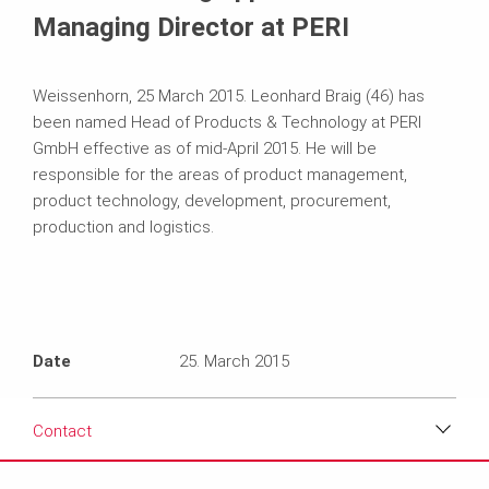
Managing Director at PERI
Weissenhorn, 25 March 2015. Leonhard Braig (46) has
been named Head of Products & Technology at PERI
GmbH effective as of mid-April 2015. He will be
responsible for the areas of product management,
product technology, development, procurement,
production and logistics.
Date
25. March 2015
Contact
Download