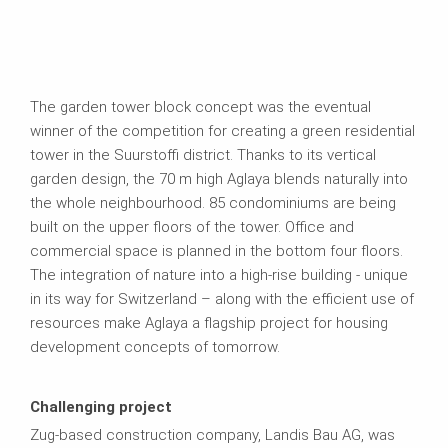
The garden tower block concept was the eventual
winner of the competition for creating a green residential
tower in the Suurstoffi district. Thanks to its vertical
garden design, the 70 m high Aglaya blends naturally into
the whole neighbourhood. 85 condominiums are being
built on the upper floors of the tower. Office and
commercial space is planned in the bottom four floors.
The integration of nature into a high-rise building - unique
in its way for Switzerland – along with the efficient use of
resources make Aglaya a flagship project for housing
development concepts of tomorrow.
Challenging project
Zug-based construction company, Landis Bau AG, was