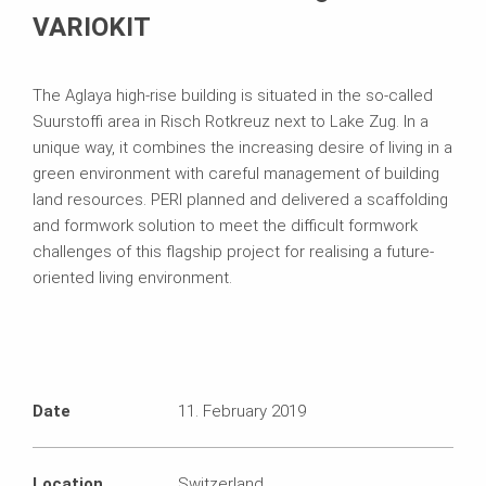
VARIOKIT
The Aglaya high-rise building is situated in the so-called
Suurstoffi area in Risch Rotkreuz next to Lake Zug. In a
unique way, it combines the increasing desire of living in a
green environment with careful management of building
land resources. PERI planned and delivered a scaffolding
and formwork solution to meet the difficult formwork
challenges of this flagship project for realising a future-
oriented living environment.
Date
11. February 2019
Location
Switzerland