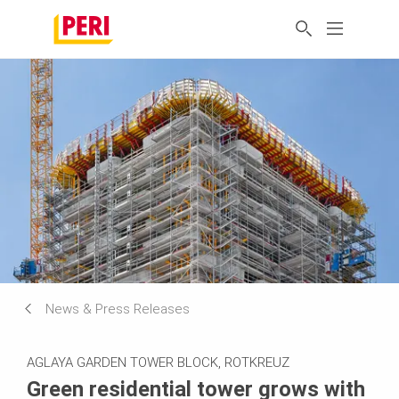
News & Press Releases
AGLAYA GARDEN TOWER BLOCK, ROTKREUZ
Green residential tower grows with