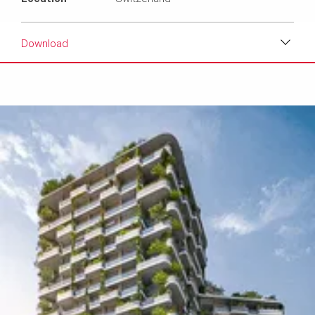
Download
Download
Media
Text
Contact