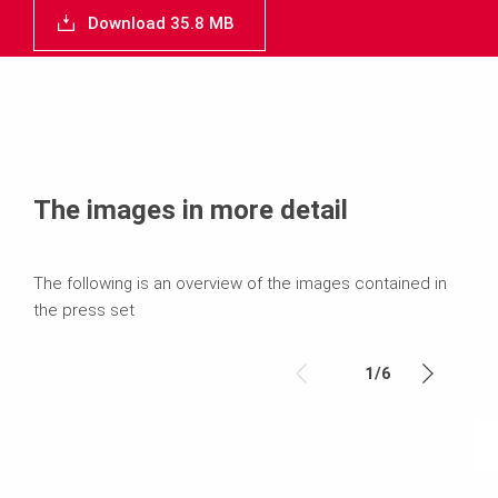
Download 35.8 MB
The images in more detail
The following is an overview of the images contained in
the press set
1
/
6