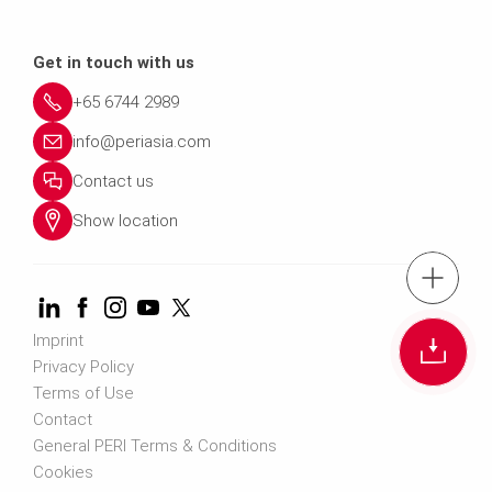
Get in touch with us
+65 6744 2989
info@periasia.com
Contact us
Show location
tel.: +(65) 67
Imprint
Cont
Privacy Policy
Terms of Use
Contact us info@perias
Contact
General PERI Terms & Conditions
Cookies