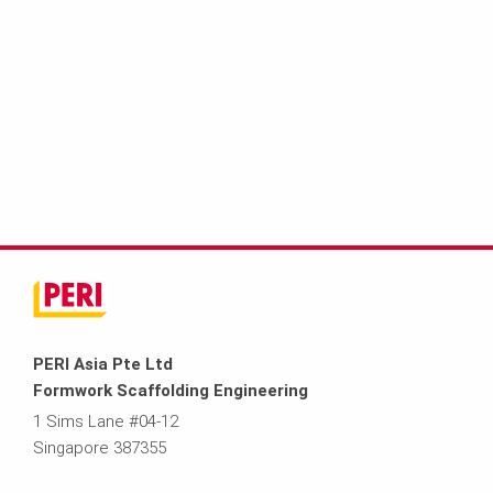
PERI Asia Pte Ltd
Formwork Scaffolding Engineering
1 Sims Lane #04-12
Singapore 387355