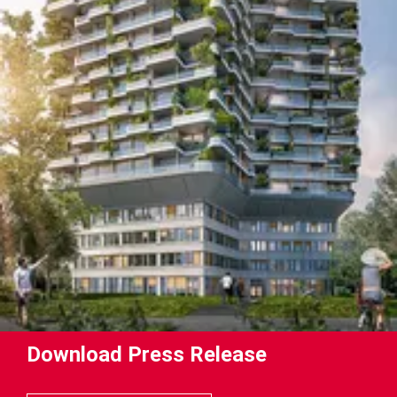
Download Press Release