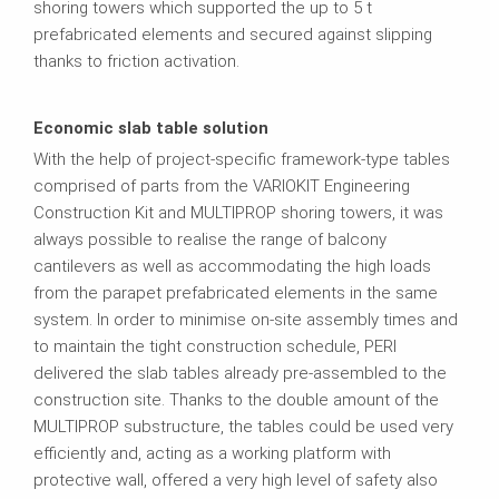
shoring towers which supported the up to 5 t
prefabricated elements and secured against slipping
thanks to friction activation.
Economic slab table solution
With the help of project-specific framework-type tables
comprised of parts from the VARIOKIT Engineering
Construction Kit and MULTIPROP shoring towers, it was
always possible to realise the range of balcony
cantilevers as well as accommodating the high loads
from the parapet prefabricated elements in the same
system. In order to minimise on-site assembly times and
to maintain the tight construction schedule, PERI
delivered the slab tables already pre-assembled to the
construction site. Thanks to the double amount of the
MULTIPROP substructure, the tables could be used very
efficiently and, acting as a working platform with
protective wall, offered a very high level of safety also