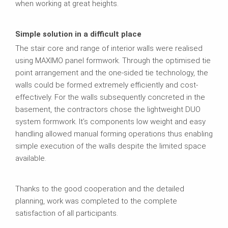
when working at great heights.
Simple solution in a difficult place
The stair core and range of interior walls were realised
using MAXIMO panel formwork. Through the optimised tie
point arrangement and the one-sided tie technology, the
walls could be formed extremely efficiently and cost-
effectively. For the walls subsequently concreted in the
basement, the contractors chose the lightweight DUO
system formwork. It’s components low weight and easy
handling allowed manual forming operations thus enabling
simple execution of the walls despite the limited space
available.
Thanks to the good cooperation and the detailed
planning, work was completed to the complete
satisfaction of all participants.