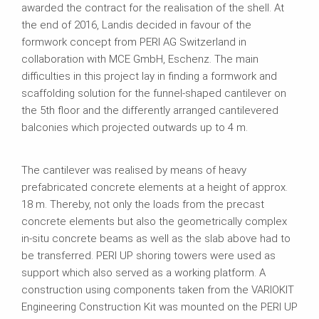
awarded the contract for the realisation of the shell. At
the end of 2016, Landis decided in favour of the
formwork concept from PERI AG Switzerland in
collaboration with MCE GmbH, Eschenz. The main
difficulties in this project lay in finding a formwork and
scaffolding solution for the funnel-shaped cantilever on
the 5th floor and the differently arranged cantilevered
balconies which projected outwards up to 4 m.
The cantilever was realised by means of heavy
prefabricated concrete elements at a height of approx.
18 m. Thereby, not only the loads from the precast
concrete elements but also the geometrically complex
in-situ concrete beams as well as the slab above had to
be transferred. PERI UP shoring towers were used as
support which also served as a working platform. A
construction using components taken from the VARIOKIT
Engineering Construction Kit was mounted on the PERI UP