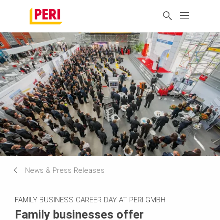
News & Press Releases
FAMILY BUSINESS CAREER DAY AT PERI GMBH
Family businesses offer