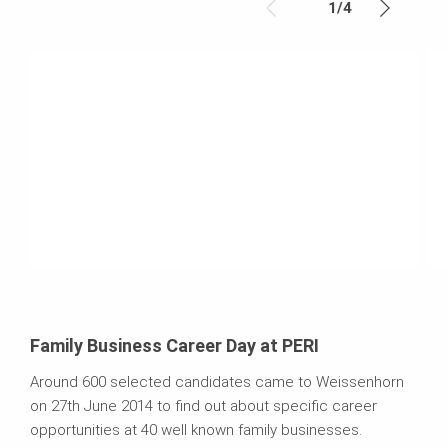
1
/
4
Family Business Career Day at PERI
Around 600 selected candidates came to Weissenhorn
on 27th June 2014 to find out about specific career
opportunities at 40 well known family businesses.