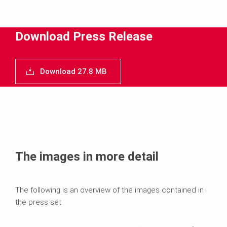
Download
Media
Download Press Release
Text
Download 27.8 MB
Contact
The images in more detail
The following is an overview of the images contained in
the press set