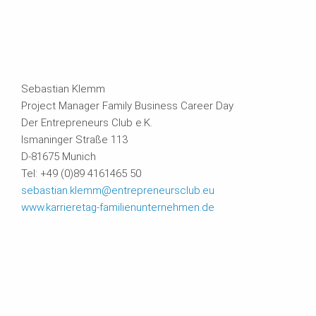
Sebastian Klemm
Project Manager Family Business Career Day
Der Entrepreneurs Club e.K.
Ismaninger Straße 113
D-81675 Munich
Tel: +49 (0)89 4161465 50
sebastian.klemm@entrepreneursclub.eu
www.karrieretag-familienunternehmen.de