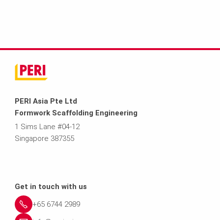
PERI Asia Pte Ltd
Formwork Scaffolding Engineering
1 Sims Lane #04-12
Singapore 387355
Get in touch with us
+65 6744 2989