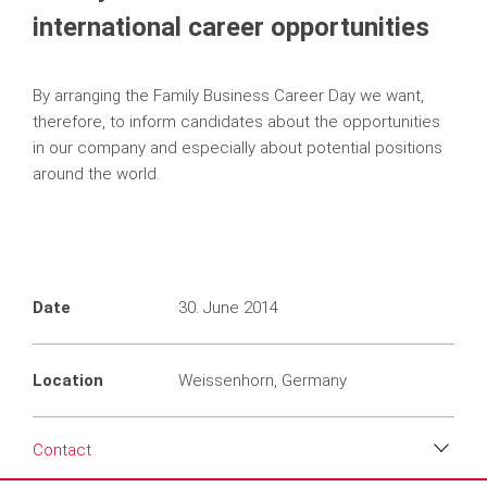
international career opportunities
By arranging the Family Business Career Day we want,
therefore, to inform candidates about the opportunities
in our company and especially about potential positions
around the world.
Date
30. June 2014
Location
Weissenhorn, Germany
Contact