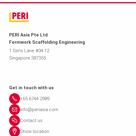
PERI Asia Pte Ltd
Formwork Scaffolding Engineering
1 Sims Lane #04-12
Singapore 387355
Get in touch with us
+65 6744 2989
info@periasia.com
Contact us
Show location