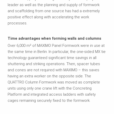
leader as well as the planning and supply of formwork
and scaffolding from one source has had a extremely
positive effect along with accelerating the work
processes.
Time advantages when forming walls and columns
Over 6,000 m² of MAXIMO Panel Formwork were in use at
the same time in Berlin. In particular, the one-sided MX tie
technology guaranteed significant time savings in all
shuttering and striking operations. Then, spacer tubes
and cones are not required with MAXIMO – this saves
having an extra worker on the opposite side. The
QUATTRO Column Formwork was moved as complete
units using only one crane lift with the Concreting
Platform and integrated access ladders with safety
cages remaining securely fixed to the formwork.