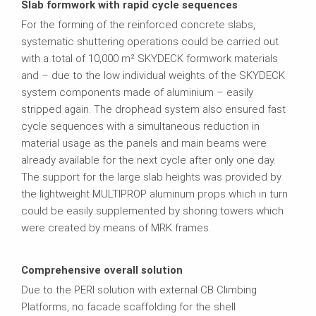
Slab formwork with rapid cycle sequences
For the forming of the reinforced concrete slabs,
systematic shuttering operations could be carried out
with a total of 10,000 m² SKYDECK formwork materials
and – due to the low individual weights of the SKYDECK
system components made of aluminium – easily
stripped again. The drophead system also ensured fast
cycle sequences with a simultaneous reduction in
material usage as the panels and main beams were
already available for the next cycle after only one day.
The support for the large slab heights was provided by
the lightweight MULTIPROP aluminum props which in turn
could be easily supplemented by shoring towers which
were created by means of MRK frames.
Comprehensive overall solution
Due to the PERI solution with external CB Climbing
Platforms, no facade scaffolding for the shell