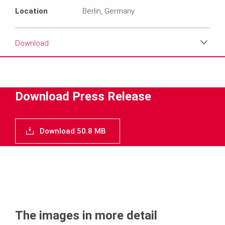
Location
Berlin, Germany
Download
Download
Media
Download Press Release
Text
Download 50.8 MB
Contact
The images in more detail