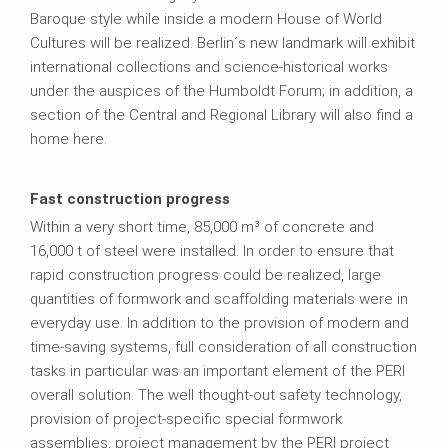
Baroque style while inside a modern House of World
Cultures will be realized. Berlin´s new landmark will exhibit
international collections and science-historical works
under the auspices of the Humboldt Forum; in addition, a
section of the Central and Regional Library will also find a
home here.
Fast construction progress
Within a very short time, 85,000 m³ of concrete and
16,000 t of steel were installed. In order to ensure that
rapid construction progress could be realized, large
quantities of formwork and scaffolding materials were in
everyday use. In addition to the provision of modern and
time-saving systems, full consideration of all construction
tasks in particular was an important element of the PERI
overall solution. The well thought-out safety technology,
provision of project-specific special formwork
assemblies, project management by the PERI project