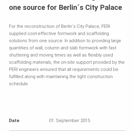
one source for Berlin´s City Palace
For the reconstruction of Berlin´s City Palace, PERI
supplied cost-effective formwork and scaffolding
solutions from one source. In addition to providing large
quantities of wall, column and slab formwork with fast
shuttering and moving times as well as flexibly used
scaffolding materials, the on-site support provided by the
PERI engineers ensured that all requirements could be
fulfilled along with maintaining the tight construction
schedule.
Date
01. September 2015