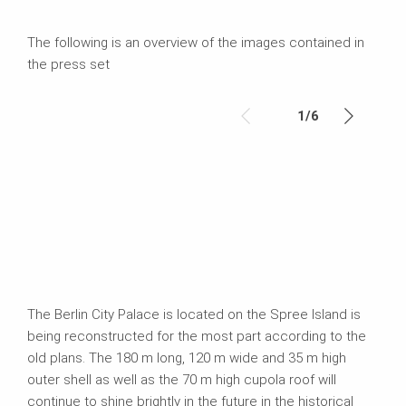
The following is an overview of the images contained in
the press set
1
/
6
The Berlin City Palace is located on the Spree Island is
being reconstructed for the most part according to the
old plans. The 180 m long, 120 m wide and 35 m high
outer shell as well as the 70 m high cupola roof will
continue to shine brightly in the future in the historical