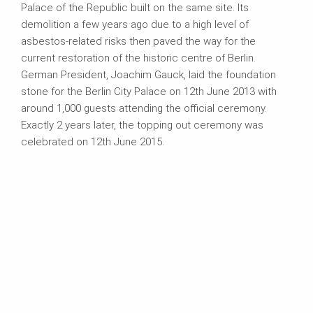
Palace of the Republic built on the same site. Its
demolition a few years ago due to a high level of
asbestos-related risks then paved the way for the
current restoration of the historic centre of Berlin.
German President, Joachim Gauck, laid the foundation
stone for the Berlin City Palace on 12th June 2013 with
around 1,000 guests attending the official ceremony.
Exactly 2 years later, the topping out ceremony was
celebrated on 12th June 2015.