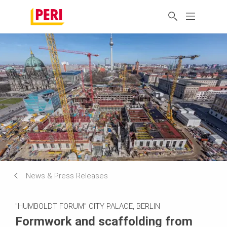
News & Press Releases
"HUMBOLDT FORUM" CITY PALACE, BERLIN
Formwork and scaffolding from