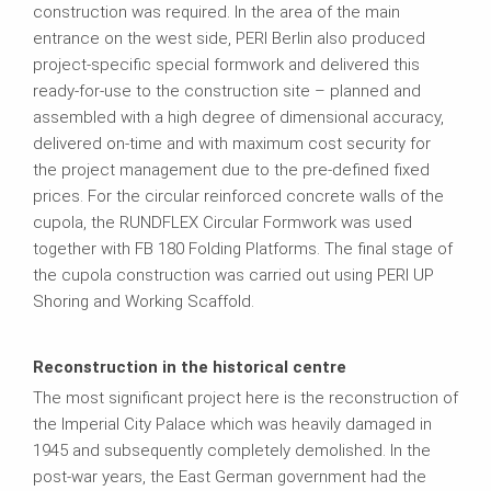
construction was required. In the area of the main
entrance on the west side, PERI Berlin also produced
project-specific special formwork and delivered this
ready-for-use to the construction site – planned and
assembled with a high degree of dimensional accuracy,
delivered on-time and with maximum cost security for
the project management due to the pre-defined fixed
prices. For the circular reinforced concrete walls of the
cupola, the RUNDFLEX Circular Formwork was used
together with FB 180 Folding Platforms. The final stage of
the cupola construction was carried out using PERI UP
Shoring and Working Scaffold.
Reconstruction in the historical centre
The most significant project here is the reconstruction of
the Imperial City Palace which was heavily damaged in
1945 and subsequently completely demolished. In the
post-war years, the East German government had the