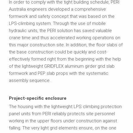
In order to comply with the tight building schedule, PERI
Australia engineers developed a comprehensive
formwork and safety concept that was based on the
LPS-climbing system. Through the use of mobile
hydraulic units, the PERI solution has saved valuable
crane time and thus accelerated working operations on
this major construction site. In addition, the floor slabs of
the base construction could be quickly and cost-
effectively formed right from the beginning with the help
of the lightweight GRIDFLEX aluminum girder grid slab
formwork and PEP slab props with the systematic
assembly sequence.
Project-specific enclosure
The housing with the lightweight LPS climbing protection
panel units from PERI reliably protects site personnel
working in the upper floors under construction against
falling. The very light grid elements ensure, on the one