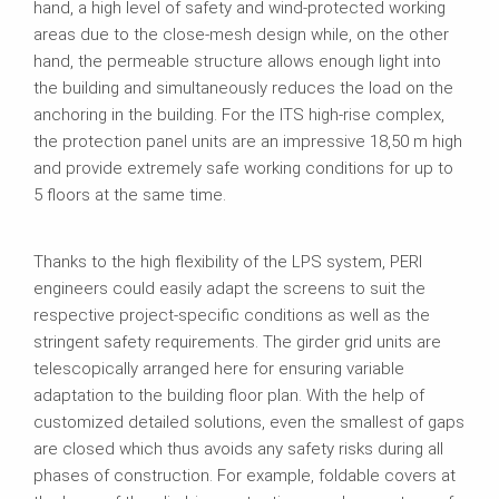
hand, a high level of safety and wind-protected working
areas due to the close-mesh design while, on the other
hand, the permeable structure allows enough light into
the building and simultaneously reduces the load on the
anchoring in the building. For the ITS high-rise complex,
the protection panel units are an impressive 18,50 m high
and provide extremely safe working conditions for up to
5 floors at the same time.
Thanks to the high flexibility of the LPS system, PERI
engineers could easily adapt the screens to suit the
respective project-specific conditions as well as the
stringent safety requirements. The girder grid units are
telescopically arranged here for ensuring variable
adaptation to the building floor plan. With the help of
customized detailed solutions, even the smallest of gaps
are closed which thus avoids any safety risks during all
phases of construction. For example, foldable covers at