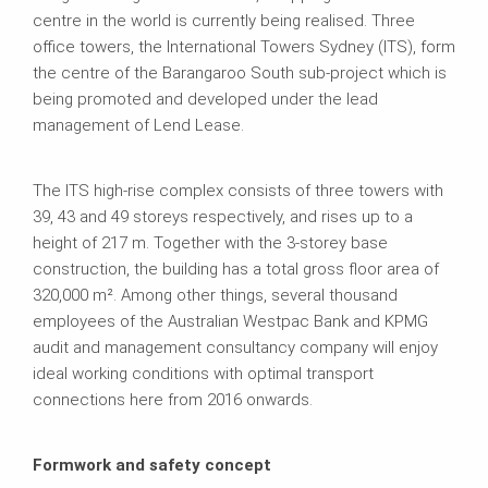
centre in the world is currently being realised. Three
office towers, the International Towers Sydney (ITS), form
the centre of the Barangaroo South sub-project which is
being promoted and developed under the lead
management of Lend Lease.
The ITS high-rise complex consists of three towers with
39, 43 and 49 storeys respectively, and rises up to a
height of 217 m. Together with the 3-storey base
construction, the building has a total gross floor area of
320,000 m². Among other things, several thousand
employees of the Australian Westpac Bank and KPMG
audit and management consultancy company will enjoy
ideal working conditions with optimal transport
connections here from 2016 onwards.
Formwork and safety concept