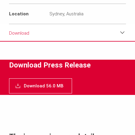
Location
Sydney, Australia
Download
Download
Media
Download Press Release
Text
Download 56.0 MB
Contact