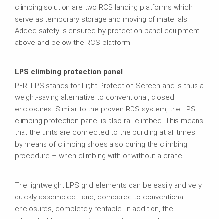
climbing solution are two RCS landing platforms which
serve as temporary storage and moving of materials.
Added safety is ensured by protection panel equipment
above and below the RCS platform.
LPS climbing protection panel
PERI LPS stands for Light Protection Screen and is thus a
weight-saving alternative to conventional, closed
enclosures. Similar to the proven RCS system, the LPS
climbing protection panel is also rail-climbed. This means
that the units are connected to the building at all times
by means of climbing shoes also during the climbing
procedure – when climbing with or without a crane.
The lightweight LPS grid elements can be easily and very
quickly assembled - and, compared to conventional
enclosures, completely rentable. In addition, the