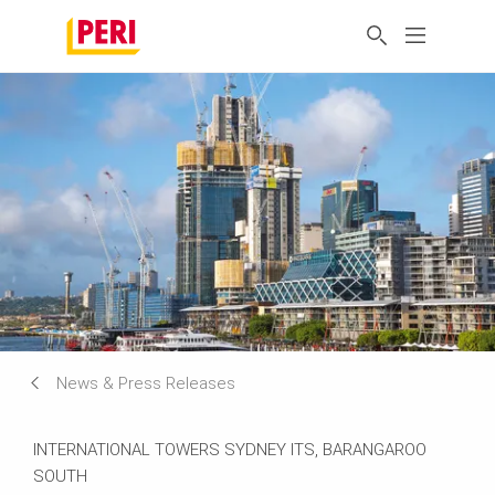
News & Press Releases
INTERNATIONAL TOWERS SYDNEY ITS, BARANGAROO
SOUTH