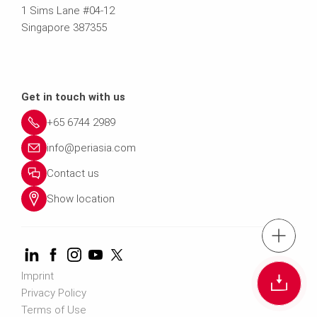
1 Sims Lane #04-12
Singapore 387355
Get in touch with us
+65 6744 2989
info@periasia.com
Contact us
Show location
tel.: +(65) 67
Imprint
Cont
Privacy Policy
Terms of Use
Contact us info@perias