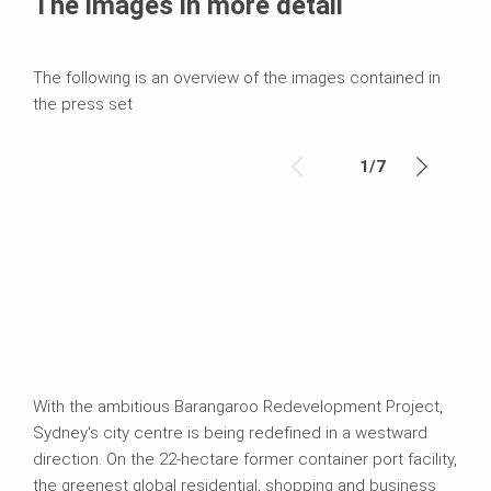
The images in more detail
The following is an overview of the images contained in
the press set
1
/
7
With the ambitious Barangaroo Redevelopment Project,
Sydney's city centre is being redefined in a westward
direction. On the 22-hectare former container port facility,
the greenest global residential, shopping and business