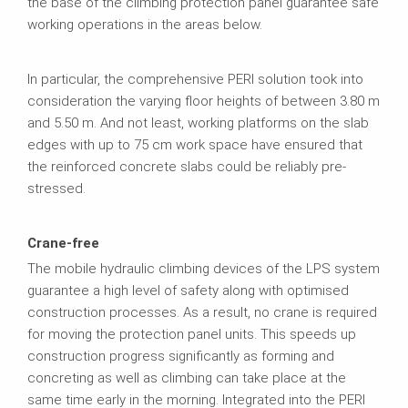
the base of the climbing protection panel guarantee safe
working operations in the areas below.
In particular, the comprehensive PERI solution took into
consideration the varying floor heights of between 3.80 m
and 5.50 m. And not least, working platforms on the slab
edges with up to 75 cm work space have ensured that
the reinforced concrete slabs could be reliably pre-
stressed.
Crane-free
The mobile hydraulic climbing devices of the LPS system
guarantee a high level of safety along with optimised
construction processes. As a result, no crane is required
for moving the protection panel units. This speeds up
construction progress significantly as forming and
concreting as well as climbing can take place at the
same time early in the morning. Integrated into the PERI