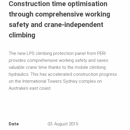
Construction time optimisation
through comprehensive working
safety and crane-independent
climbing
The new LPS climbing protection panel from PERI
provides comprehensive working safety and saves
valuable crane time thanks to the mobile climbing
hydraulics. This has accelerated construction progress
on the International Towers Sydney complex on
Australia's east coast.
Date
03. August 2015