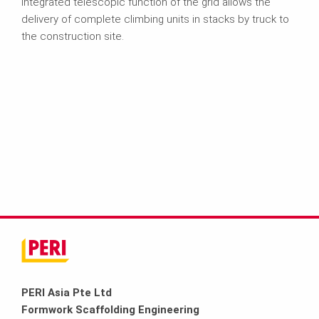
integrated telescopic function of the grid allows the
delivery of complete climbing units in stacks by truck to
the construction site.
PERI Asia Pte Ltd
Formwork Scaffolding Engineering