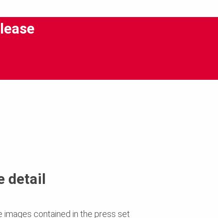
lease
 detail
e images contained in the press set