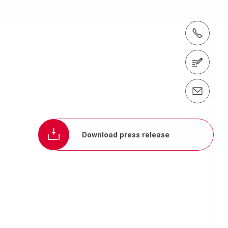
tel.: +(65) 6744 2989
Contact us
Contact us info@periasia.com
Download press release