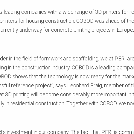
 leading companies with a wide range of 3D printers for resi
rinters for housing construction, COBOD was ahead of the 
urrently underway for concrete printing projects in Europe, 
er in the field of formwork and scaffolding, we at PERI are
ng in the construction industry. COBOD is a leading company
BOD shows that the technology is now ready for the market
essful reference project", says Leonhard Braig, member of
t 3D printing will become considerably more important in t
lly in residential construction. Together with COBOD, we no
I's investment in our company. The fact that PERI is com