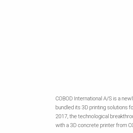
COBOD International A/S is a newl
bundled its 3D printing solutions f
2017, the technological breakthro
with a 3D concrete printer from COB