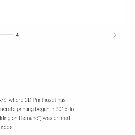
4
A/S, where 3D Printhuset has
oncrete printing began in 2015. In
ilding on Demand") was printed
Europe.