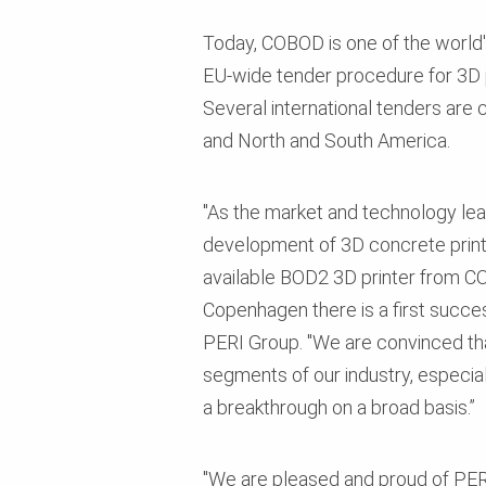
Today, COBOD is one of the world's
EU-wide tender procedure for 3D p
Several international tenders are c
and North and South America.
"As the market and technology lead
development of 3D concrete printi
available BOD2 3D printer from CO
Copenhagen there is a first succ
PERI Group. "We are convinced tha
segments of our industry, especia
a breakthrough on a broad basis.”
"We are pleased and proud of PER