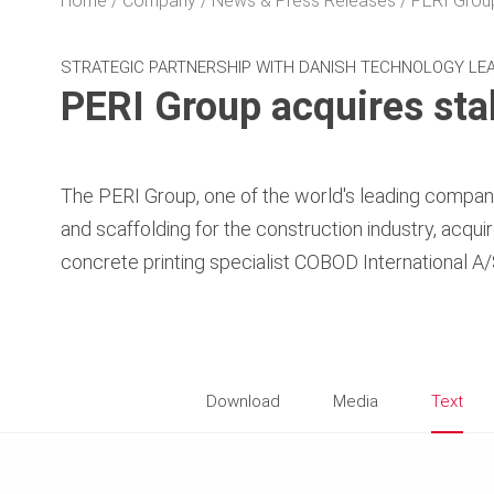
Home
Company
News & Press Releases
PERI Group
STRATEGIC PARTNERSHIP WITH DANISH TECHNOLOGY LEA
PERI Group acquires sta
The PERI Group, one of the world's leading compani
and scaffolding for the construction industry, acqui
concrete printing specialist COBOD International 
Download
Media
Text