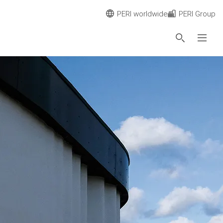
PERI worldwide
PERI Group