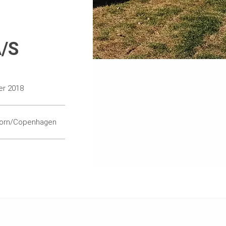
A/S
er 2018
orn/Copenhagen