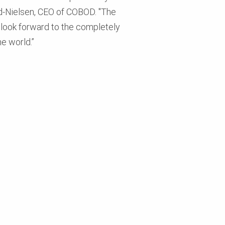
und-Nielsen, CEO of COBOD. "The
e look forward to the completely
e world.”