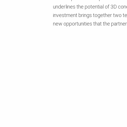
underlines the potential of 3D con
investment brings together two te
new opportunities that the partne