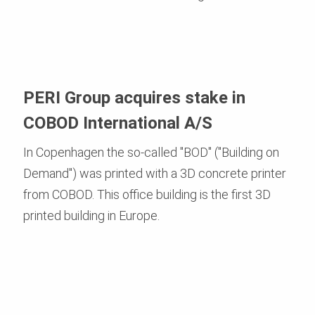
PERI Group acquires stake in
COBOD International A/S
In Copenhagen the so-called "BOD" ("Building on
Demand") was printed with a 3D concrete printer
from COBOD. This office building is the first 3D
printed building in Europe.