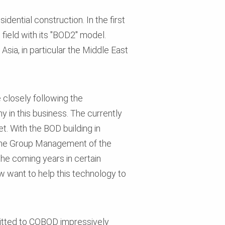
dential construction. In the first
field with its "BOD2" model.
Asia, in particular the Middle East
 closely following the
 in this business. The currently
. With the BOD building in
 the Group Management of the
he coming years in certain
w want to help this technology to
mitted to COBOD impressively