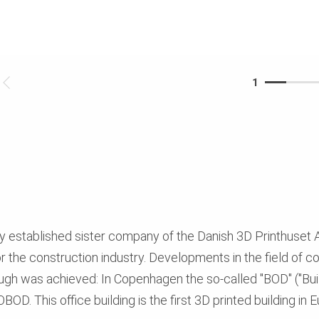
1
y established sister company of the Danish 3D Printhuset 
or the construction industry. Developments in the field of c
ugh was achieved: In Copenhagen the so-called "BOD" ("Bu
OD. This office building is the first 3D printed building in 