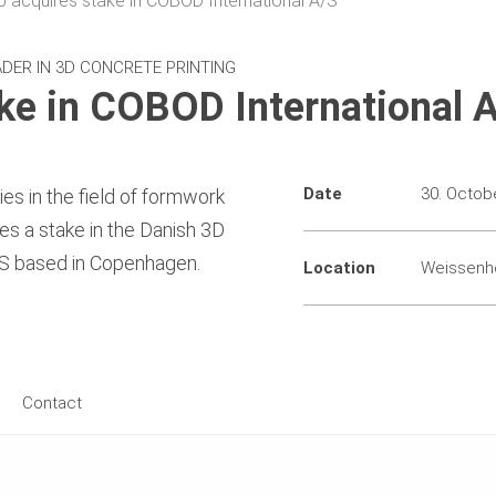
 acquires stake in COBOD International A/S
DER IN 3D CONCRETE PRINTING
ke in COBOD International 
Date
30. Octob
es in the field of formwork
res a stake in the Danish 3D
A/S based in Copenhagen.
Location
Weissenh
Contact