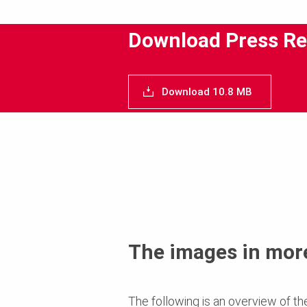
Download Press Re
Download 10.8 MB
The images in more
The following is an overview of th