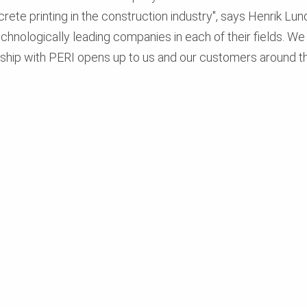
crete printing in the construction industry", says Henrik L
chnologically leading companies in each of their fields. W
rship with PERI opens up to us and our customers around th