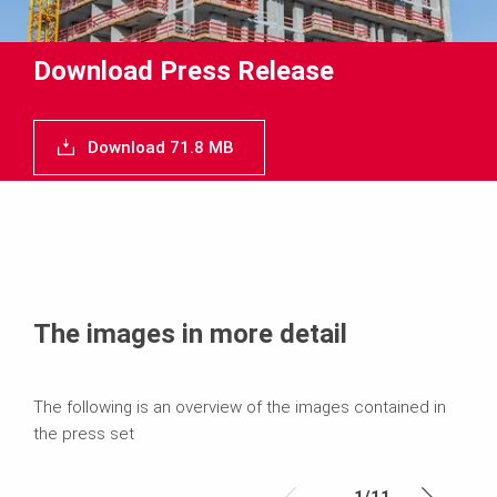
Download Press Release
Download 71.8 MB
The images in more detail
The following is an overview of the images contained in
the press set
1
/
11