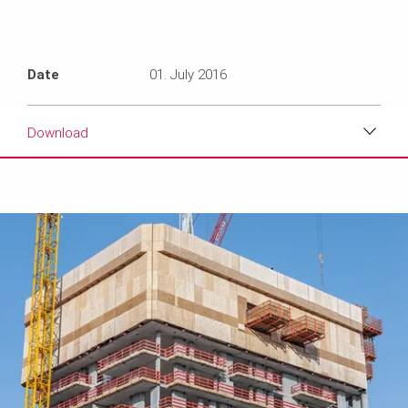
Date
01. July 2016
Download
Download
Media
Text
Contact