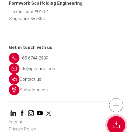
Formwork Scaffolding Engineering
1 Sims Lane #04-12
Singapore 387355
Get in touch with us
+65 6744 2989
info@periasia.com
Contact us
Show location
tel.: +(65) 67
Imprint
Cont
Privacy Policy