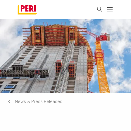
News & Press Releases