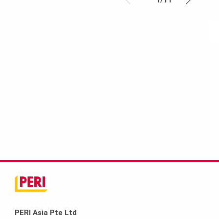
PERI Asia Pte Ltd