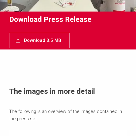
Download Press Release
Download 3.5 MB
The images in more detail
The following is an overview of the images contained in
the press set