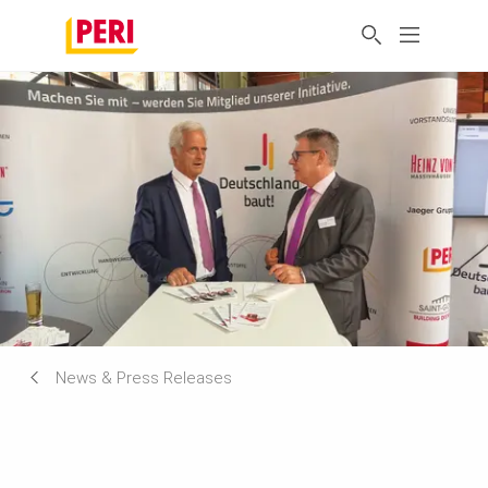
News & Press Releases