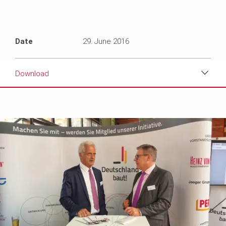
Date
29. June 2016
Download
Download
Media
Text
Contact