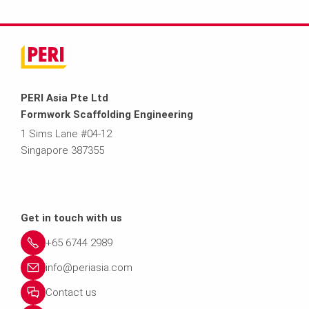
PERI Asia Pte Ltd
Formwork Scaffolding Engineering
1 Sims Lane #04-12
Singapore 387355
Get in touch with us
+65 6744 2989
info@periasia.com
Contact us