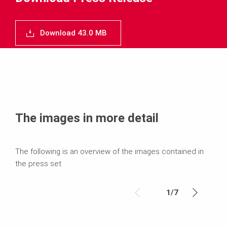
Download 43.0 MB
The images in more detail
The following is an overview of the images contained in
the press set
1
/
7