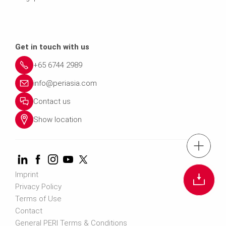
Get in touch with us
+65 6744 2989
info@periasia.com
Contact us
Show location
tel.: +(65) 67
Cont
Imprint
Privacy Policy
Terms of Use
Contact us info@perias
Contact
General PERI Terms & Conditions