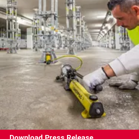
Download Press Release