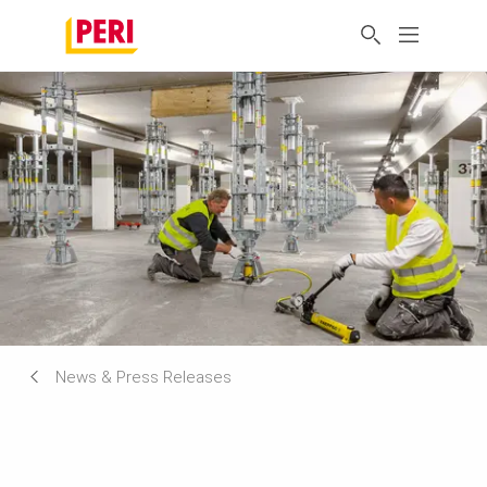
News & Press Releases