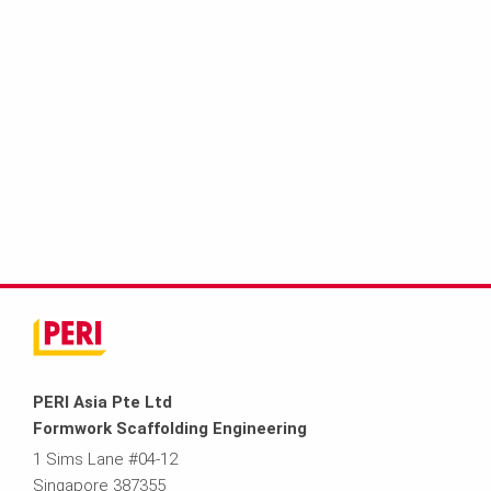
PERI Asia Pte Ltd
Formwork Scaffolding Engineering
1 Sims Lane #04-12
Singapore 387355