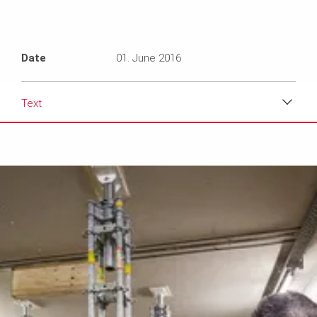
Date
01. June 2016
Text
Download
Media
Text
Contact