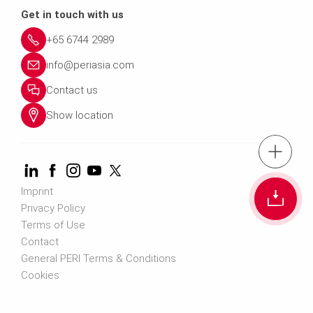
Get in touch with us
+65 6744 2989
info@periasia.com
Contact us
Show location
tel.: +(65) 67
Cont
Imprint
Privacy Policy
Terms of Use
Contact us info@perias
Contact
General PERI Terms & Conditions
Cookies