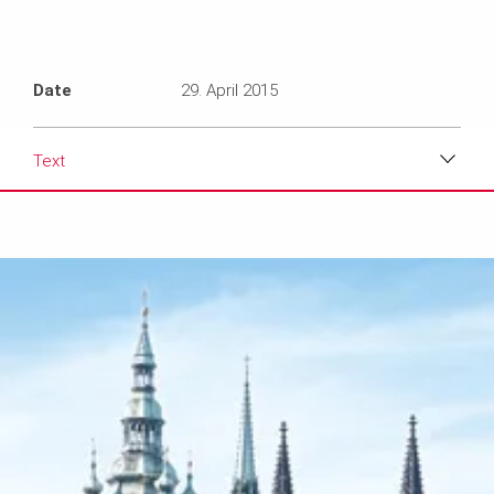
Date
29. April 2015
Text
Download
Media
Text
Contact