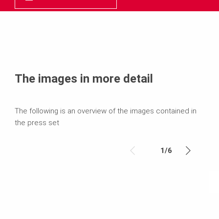
The images in more detail
The following is an overview of the images contained in
the press set
1
/
6