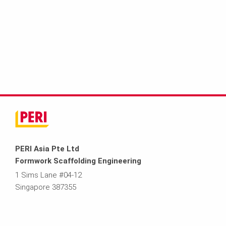
PERI Asia Pte Ltd
Formwork Scaffolding Engineering
1 Sims Lane #04-12
Singapore 387355