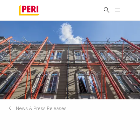
News & Press Releases