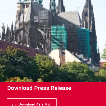
Download Press Release
Download 42.2 MB